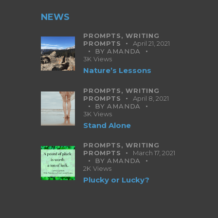
NEWS
PROMPTS,
WRITING
PROMPTS
April 21, 2021
BY
AMANDA
3K
Views
Nature’s Lessons
PROMPTS,
WRITING
PROMPTS
April 8, 2021
BY
AMANDA
3K
Views
Stand Alone
PROMPTS,
WRITING
PROMPTS
March 17, 2021
BY
AMANDA
2K
Views
Plucky or Lucky?