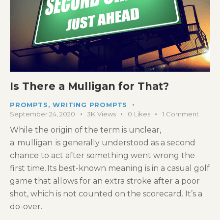
Is There a Mulligan for That?
PROMPTS
,
WRITING PROMPTS
September 24, 2020
3K
Views
0
Likes
1
Comment
While the origin of the term is unclear,
a mulligan is generally understood as a second
chance to act after something went wrong the
first time. Its best-known meaning is in a casual golf
game that allows for an extra stroke after a poor
shot, which is not counted on the scorecard. It’s a
do-over.