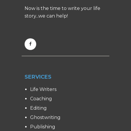
Now is the time to write your life
story...we can help!
SERVICES
Life Writers
Coaching
Editing
Ghostwriting
Publishing