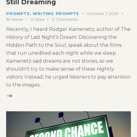
Still Dreaming
PROMPTS
,
WRITING PROMPTS
October 7, 2020
1K
Views
0
Likes
0
Comments
Recently, I heard Rodger Kamenetz, author of The
History of Last Night’s Dream: Discovering the
Hidden Path to the Soul, speak about the films
that run unedited each night while we sleep.
Kamenetz said dreams are not stories, so we
shouldn’t try to make sense of these nightly
visitors. Instead, he urged listeners to pay attention
to the images…