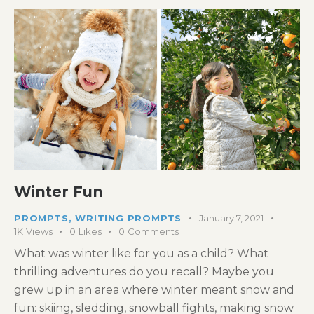
Winter Fun
PROMPTS
,
WRITING PROMPTS
January 7, 2021
1K
Views
0
Likes
0
Comments
What was winter like for you as a child? What
thrilling adventures do you recall? Maybe you
grew up in an area where winter meant snow and
fun: skiing, sledding, snowball fights, making snow