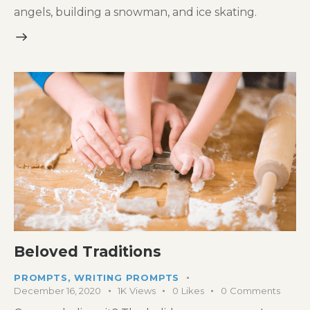
angels, building a snowman, and ice skating.
Beloved Traditions
PROMPTS
,
WRITING PROMPTS
December 16, 2020
1K
Views
0
Likes
0
Comments