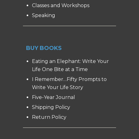
Classes and Workshops
Speaking
BUY BOOKS
Eating an Elephant: Write Your
Life One Bite at a Time
I Remember…Fifty Prompts to
Write Your Life Story
Five-Year Journal
Shipping Policy
Return Policy