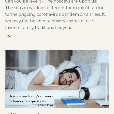
Can you believe it? The holidays are upon us!
The season will look different for many of us due
to the ongoing coronavirus pandemic. As a result,
we may not be able to observe some of our
favorite family traditions this year.