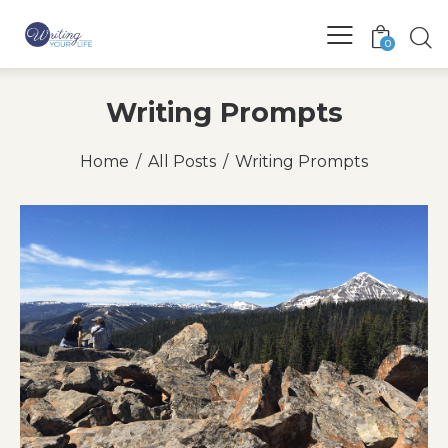
0
Writing Prompts
Home
All Posts
Writing Prompts