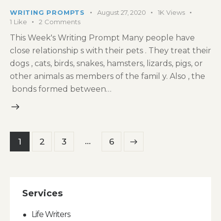
WRITING PROMPTS
August 27, 2020
1K
Views
1
Like
2
Comments
This Week's Writing Prompt Many people have
close relationship s with their pets . They treat their
dogs , cats, birds, snakes, hamsters, lizards, pigs, or
other animals as members of the famil y. Also , the
bonds formed between…
Posts
…
Page
1
Page
2
Page
3
>
Page
6
pagination
Services
Life Writers