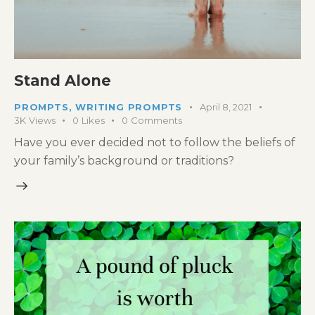
Stand Alone
PROMPTS
,
WRITING PROMPTS
April 8, 2021
3K
Views
0
Likes
0
Comments
Have you ever decided not to follow the beliefs of
your family’s background or traditions?