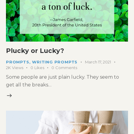
Plucky or Lucky?
PROMPTS
,
WRITING PROMPTS
March 17, 2021
2K
Views
0
Likes
0
Comments
Some people are just plain lucky. They seem to
get all the breaks…