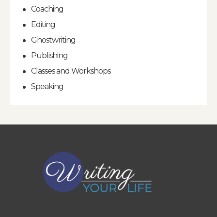
Coaching
Editing
Ghostwriting
Publishing
Classes and Workshops
Speaking