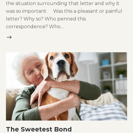
the situation surrounding that letter and why it
was so important. Was this a pleasant or painful
letter? Why so? Who penned this
correspondence? Who…
The Sweetest Bond