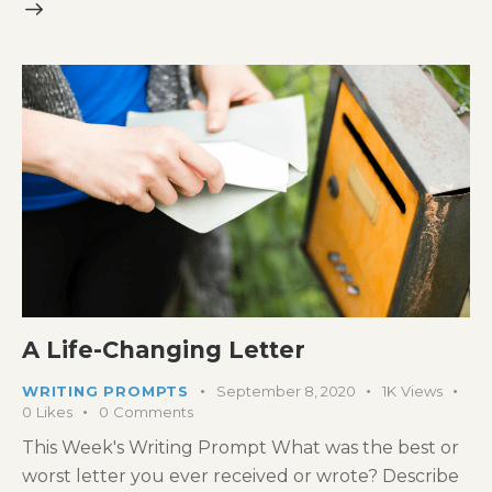
A Life-Changing Letter
WRITING PROMPTS
September 8, 2020
1K
Views
0
Likes
0
Comments
This Week's Writing Prompt What was the best or
worst letter you ever received or wrote? Describe