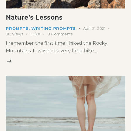
Nature’s Lessons
PROMPTS
,
WRITING PROMPTS
April 21, 2021
3K
Views
1
Like
0
Comments
I remember the first time I hiked the Rocky
Mountains. It was not a very long hike…