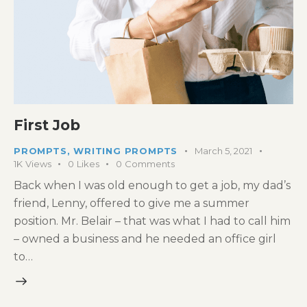
First Job
PROMPTS
,
WRITING PROMPTS
March 5, 2021
1K
Views
0
Likes
0
Comments
Back when I was old enough to get a job, my dad’s
friend, Lenny, offered to give me a summer
position. Mr. Belair – that was what I had to call him
– owned a business and he needed an office girl
to…