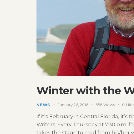
Winter with the Wr
NEWS
January 26, 2016
656
Views
0
Like
If it’s February in Central Florida, it’s
Writers. Every Thursday at 7:30 p.m. f
takes the stage to read from his/her 