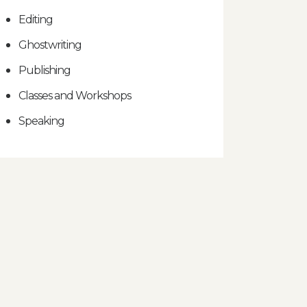
Editing
Ghostwriting
Publishing
Classes and Workshops
Speaking