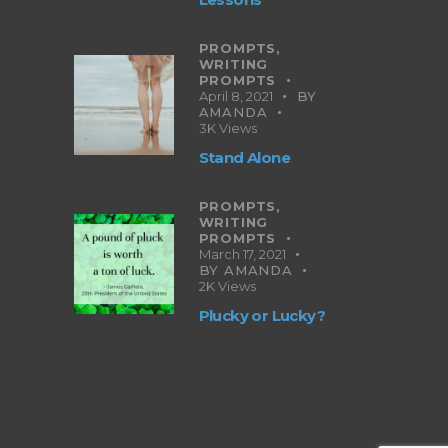
PROMPTS,
WRITING
PROMPTS
April 8, 2021
BY
AMANDA
3K
Views
Stand Alone
PROMPTS,
WRITING
PROMPTS
March 17, 2021
BY
AMANDA
2K
Views
Plucky or Lucky?