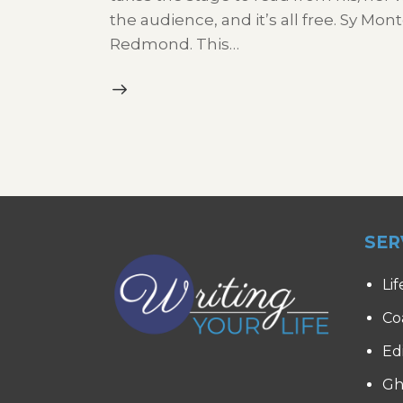
the audience, and it’s all free. Sy M
Redmond. This…
SER
Lif
Co
Ed
Gh