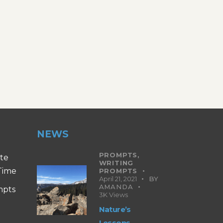
NEWS
PROMPTS,
ite
WRITING
 Time
PROMPTS
April 21, 2021
BY
AMANDA
mpts
3K
Views
Nature’s
Lessons