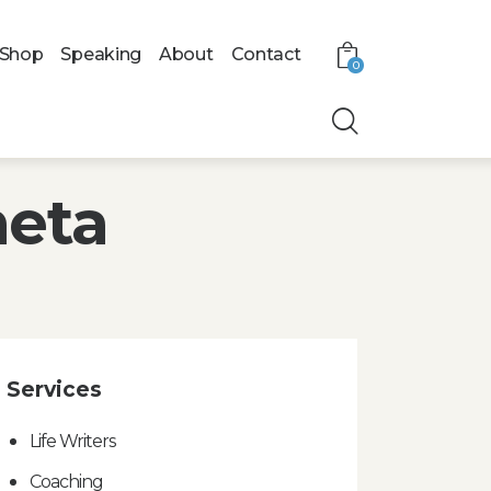
Shop
Speaking
About
Contact
0
meta
Services
Life Writers
Coaching