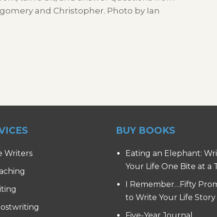
ontgomery and Christopher. Photo by Ian
VICES
BUY BOOKS
e Writers
Eating an Elephant: Wr
Your Life One Bite at a
aching
I Remember…Fifty Pro
iting
to Write Your Life Story
ostwriting
Five-Year Journal