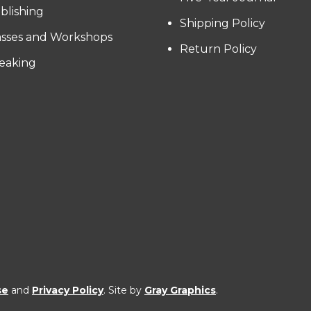
blishing
Shipping Policy
asses and Workshops
Return Policy
eaking
se
and
Privacy Policy
. Site by
Gray Graphics
.