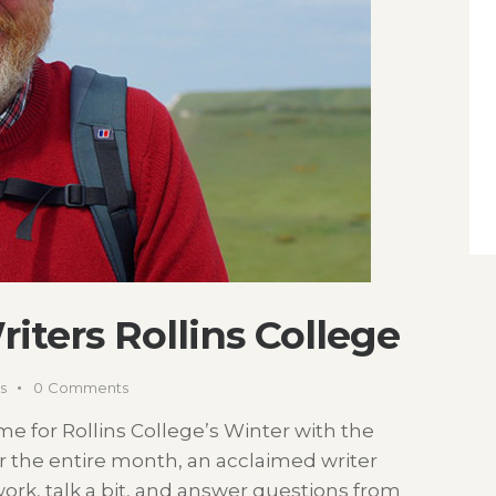
iters Rollins College
s
0
Comments
 time for Rollins College’s Winter with the
or the entire month, an acclaimed writer
work, talk a bit, and answer questions from