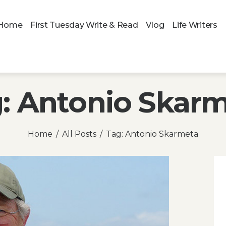
Home
First Tuesday Write & Read
Vlog
Life Writers
: Antonio Skar
Home
All Posts
Tag: Antonio Skarmeta