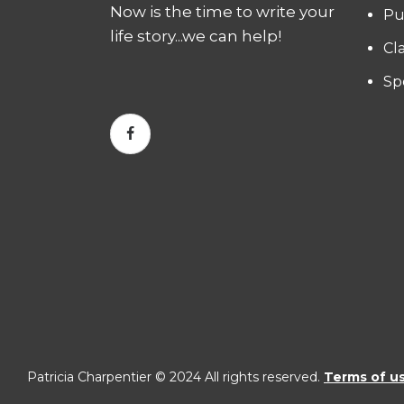
Now is the time to write your
Pu
life story...we can help!
Cl
Sp
Patricia Charpentier © 2024 All rights reserved.
Terms of u