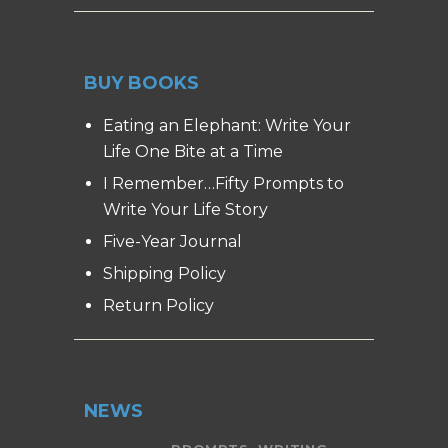
BUY BOOKS
Eating an Elephant: Write Your
Life One Bite at a Time
I Remember…Fifty Prompts to
Write Your Life Story
Five-Year Journal
Shipping Policy
Return Policy
NEWS