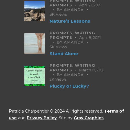
PROMPTS,
WRITING
PROMPTS
April 21, 2021
BY
AMANDA
3K
Views
Nature’s Lessons
PROMPTS,
WRITING
PROMPTS
April 8, 2021
BY
AMANDA
3K
Views
Stand Alone
PROMPTS,
WRITING
PROMPTS
March 17, 2021
BY
AMANDA
2K
Views
Plucky or Lucky?
Patricia Charpentier © 2024 All rights reserved.
Terms of
use
and
Privacy Policy
. Site by
Gray Graphics
.