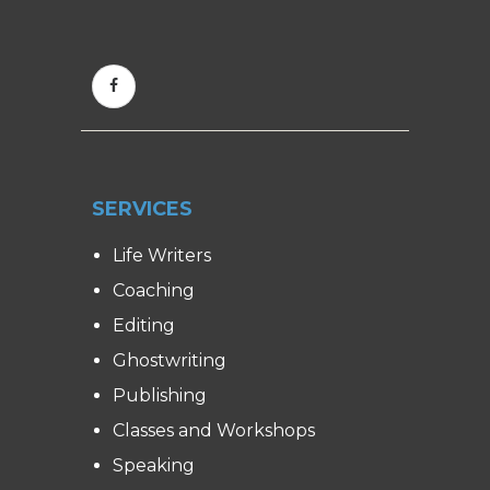
SERVICES
Life Writers
Coaching
Editing
Ghostwriting
Publishing
Classes and Workshops
Speaking