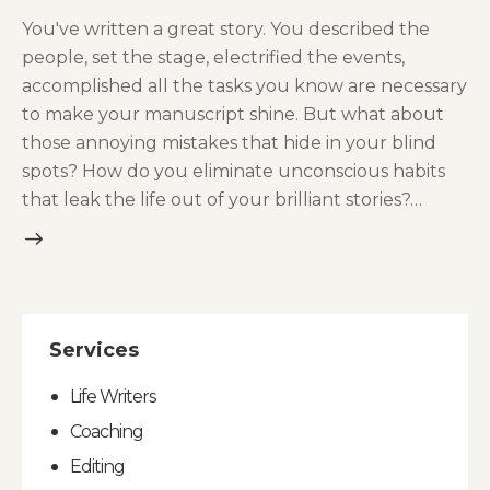
You've written a great story. You described the
people, set the stage, electrified the events,
accomplished all the tasks you know are necessary
to make your manuscript shine. But what about
those annoying mistakes that hide in your blind
spots? How do you eliminate unconscious habits
that leak the life out of your brilliant stories?…
Services
Life Writers
Coaching
Editing