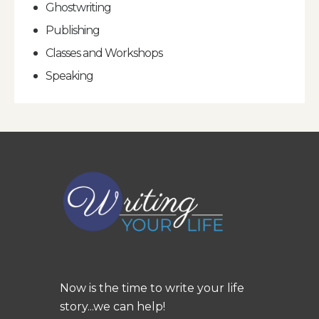
Ghostwriting
Publishing
Classes and Workshops
Speaking
Now is the time to write your life
story...we can help!