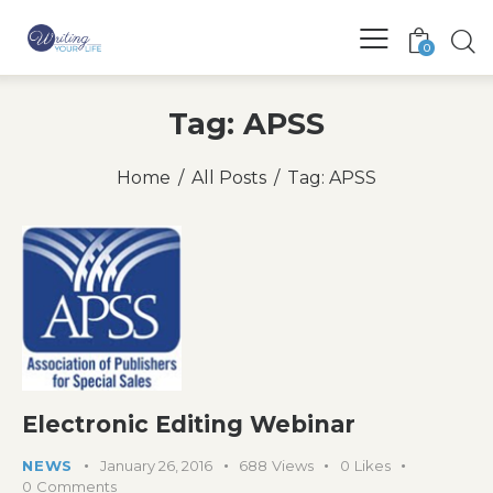
0
Tag: APSS
Home
All Posts
Tag: APSS
Electronic Editing Webinar
NEWS
January 26, 2016
688
Views
0
Likes
0
Comments