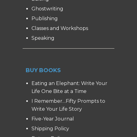
Ghostwriting
Publishing
Classes and Workshops
Speaking
BUY BOOKS
Eating an Elephant: Write Your
Life One Bite at a Time
I Remember…Fifty Prompts to
Write Your Life Story
Five-Year Journal
Shipping Policy