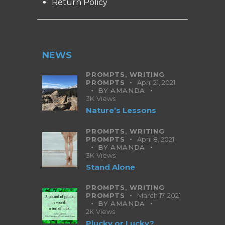
Return Policy
NEWS
PROMPTS,
WRITING
PROMPTS
April 21, 2021
BY
AMANDA
3K
Views
Nature’s Lessons
PROMPTS,
WRITING
PROMPTS
April 8, 2021
BY
AMANDA
3K
Views
Stand Alone
PROMPTS,
WRITING
PROMPTS
March 17, 2021
BY
AMANDA
2K
Views
Plucky or Lucky?