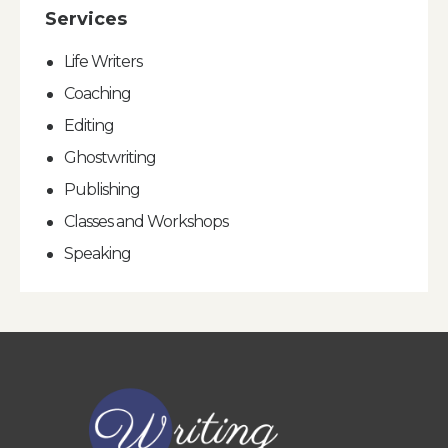
Services
Life Writers
Coaching
Editing
Ghostwriting
Publishing
Classes and Workshops
Speaking