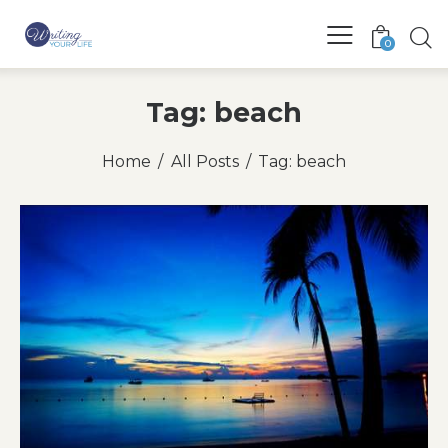
0
Tag: beach
Home
All Posts
Tag: beach