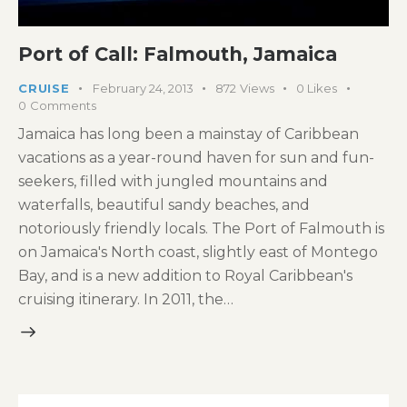
Port of Call: Falmouth, Jamaica
CRUISE
February 24, 2013
872
Views
0
Likes
0
Comments
Jamaica has long been a mainstay of Caribbean
vacations as a year-round haven for sun and fun-
seekers, filled with jungled mountains and
waterfalls, beautiful sandy beaches, and
notoriously friendly locals. The Port of Falmouth is
on Jamaica's North coast, slightly east of Montego
Bay, and is a new addition to Royal Caribbean's
cruising itinerary. In 2011, the…