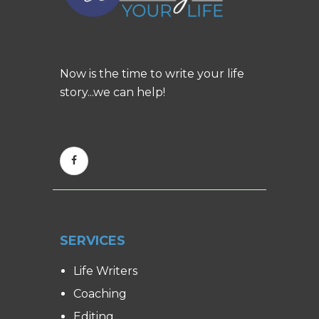
Now is the time to write your life
story...we can help!
SERVICES
Life Writers
Coaching
Editing