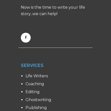
Now is the time to write your life
story...we can help!
SERVICES
Life Writers
Coaching
Editing
Ghostwriting
Publishing