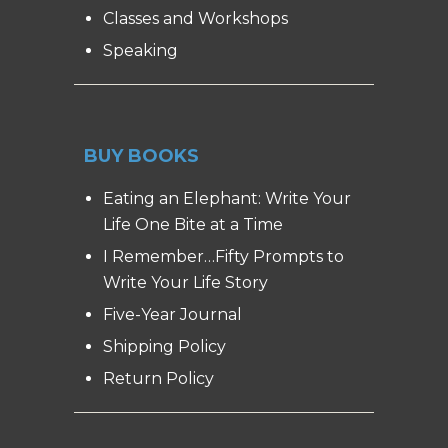
Classes and Workshops
Speaking
BUY BOOKS
Eating an Elephant: Write Your
Life One Bite at a Time
I Remember…Fifty Prompts to
Write Your Life Story
Five-Year Journal
Shipping Policy
Return Policy