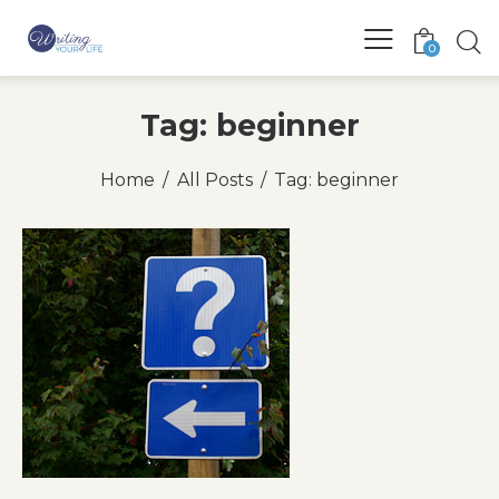
0
Tag: beginner
Home
All Posts
Tag: beginner