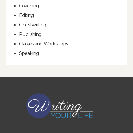
Coaching
Editing
Ghostwriting
Publishing
Classes and Workshops
Speaking