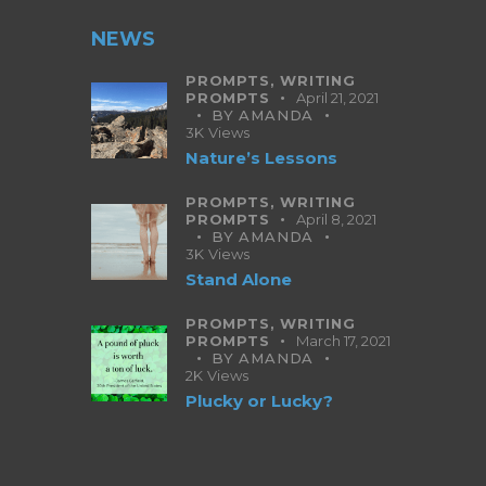
NEWS
PROMPTS,
WRITING
PROMPTS
April 21, 2021
BY
AMANDA
3K
Views
Nature’s Lessons
PROMPTS,
WRITING
PROMPTS
April 8, 2021
BY
AMANDA
3K
Views
Stand Alone
PROMPTS,
WRITING
PROMPTS
March 17, 2021
BY
AMANDA
2K
Views
Plucky or Lucky?