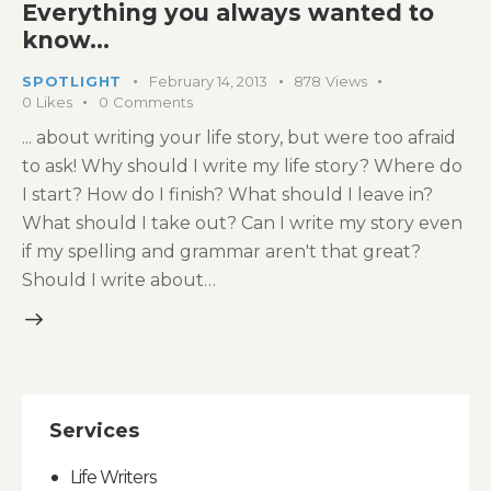
Everything you always wanted to
know…
SPOTLIGHT
February 14, 2013
878
Views
0
Likes
0
Comments
... about writing your life story, but were too afraid
to ask! Why should I write my life story? Where do
I start? How do I finish? What should I leave in?
What should I take out? Can I write my story even
if my spelling and grammar aren't that great?
Should I write about…
Services
Life Writers