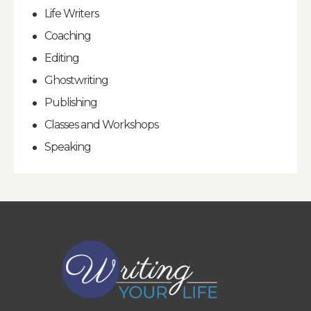
Life Writers
Coaching
Editing
Ghostwriting
Publishing
Classes and Workshops
Speaking