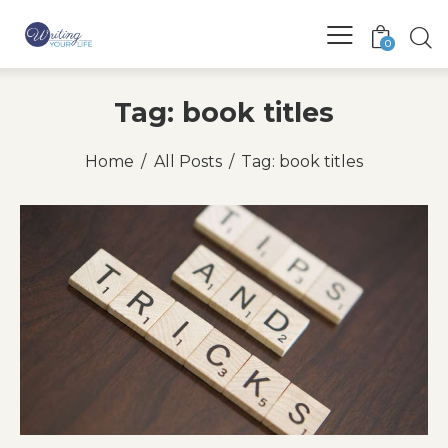
0
Tag: book titles
Home
All Posts
Tag: book titles