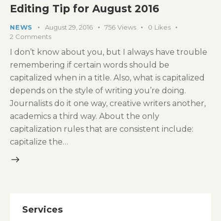
Editing Tip for August 2016
NEWS
August 29, 2016
756
Views
0
Likes
2
Comments
I don’t know about you, but I always have trouble
remembering if certain words should be
capitalized when in a title. Also, what is capitalized
depends on the style of writing you’re doing.
Journalists do it one way, creative writers another,
academics a third way. About the only
capitalization rules that are consistent include:
capitalize the…
Services