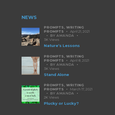
NEWS
PROMPTS,
WRITING
PROMPTS
April 21, 2021
BY
AMANDA
3K
Views
Nature’s Lessons
PROMPTS,
WRITING
PROMPTS
April 8, 2021
BY
AMANDA
3K
Views
Stand Alone
PROMPTS,
WRITING
PROMPTS
March 17, 2021
BY
AMANDA
2K
Views
Plucky or Lucky?