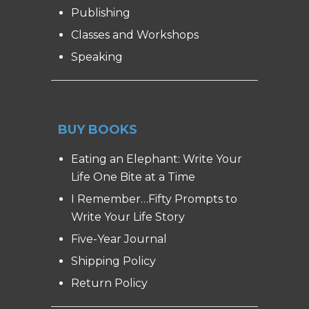
Publishing
Classes and Workshops
Speaking
BUY BOOKS
Eating an Elephant: Write Your
Life One Bite at a Time
I Remember…Fifty Prompts to
Write Your Life Story
Five-Year Journal
Shipping Policy
Return Policy