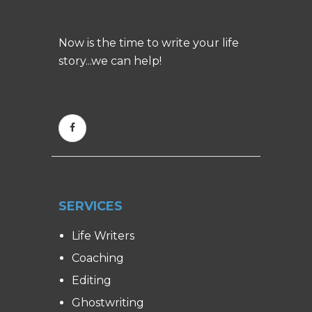
Now is the time to write your life
story...we can help!
SERVICES
Life Writers
Coaching
Editing
Ghostwriting