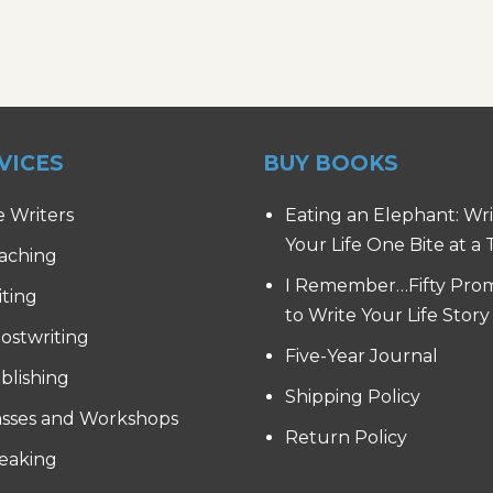
VICES
BUY BOOKS
e Writers
Eating an Elephant: Wr
Your Life One Bite at a
aching
I Remember…Fifty Pro
iting
to Write Your Life Story
ostwriting
Five-Year Journal
blishing
Shipping Policy
asses and Workshops
Return Policy
eaking