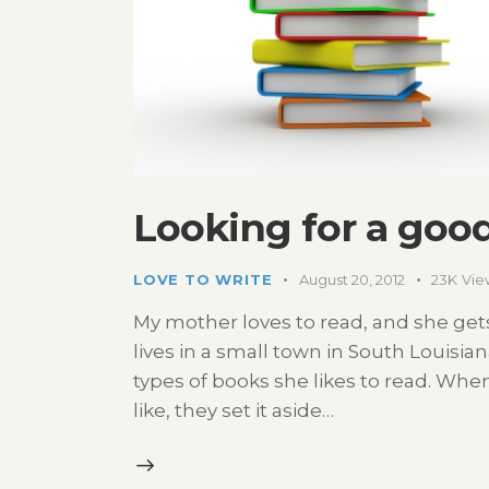
Looking for a goo
LOVE TO WRITE
August 20, 2012
23K
Vie
My mother loves to read, and she gets 
lives in a small town in South Louisia
types of books she likes to read. Wh
like, they set it aside…