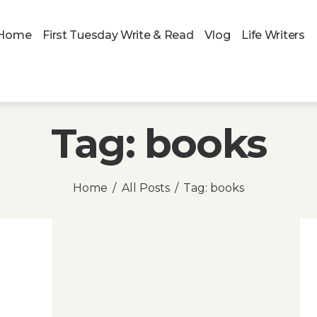
Home
First Tuesday Write & Read
Vlog
Life Writers
Tag: books
Home
All Posts
Tag: books