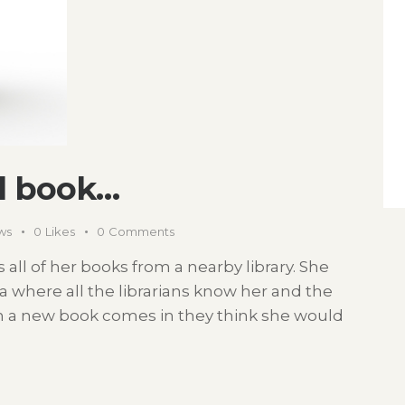
d book…
ws
0
Likes
0
Comments
all of her books from a nearby library. She
na where all the librarians know her and the
en a new book comes in they think she would