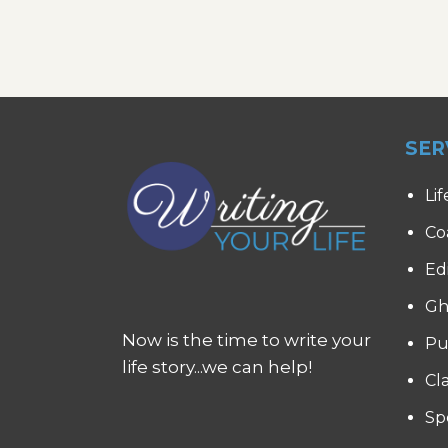
SER
Lif
Co
Ed
Gh
Now is the time to write your
Pu
life story...we can help!
Cl
Sp