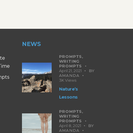
NEWS
PROMPTS,
ite
WRITING
 Time
PROMPTS
April 21, 2021
BY
AMANDA
mpts
3K
Views
Nature’s
Lessons
PROMPTS,
WRITING
PROMPTS
April 8, 2021
BY
AMANDA