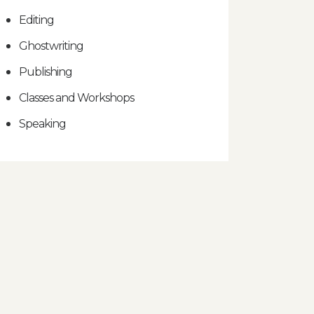
Editing
Ghostwriting
Publishing
Classes and Workshops
Speaking