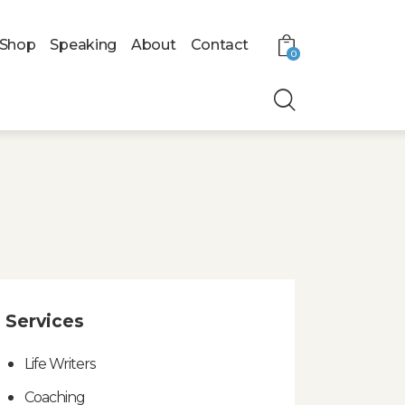
Shop
Speaking
About
Contact
0
Services
Life Writers
Coaching