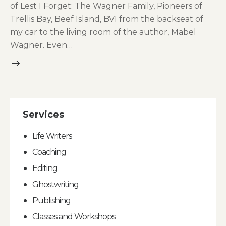
of Lest I Forget: The Wagner Family, Pioneers of
Trellis Bay, Beef Island, BVI from the backseat of
my car to the living room of the author, Mabel
Wagner. Even…
Services
Life Writers
Coaching
Editing
Ghostwriting
Publishing
Classes and Workshops