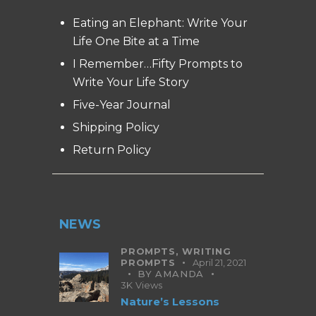
Eating an Elephant: Write Your
Life One Bite at a Time
I Remember…Fifty Prompts to
Write Your Life Story
Five-Year Journal
Shipping Policy
Return Policy
NEWS
PROMPTS,
WRITING
PROMPTS
April 21, 2021
BY
AMANDA
3K
Views
Nature’s Lessons