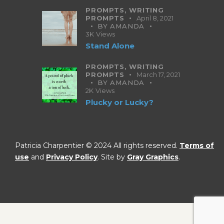
PROMPTS,
WRITING
PROMPTS
April 8, 2021
BY
AMANDA
3K
Views
Stand Alone
PROMPTS,
WRITING
PROMPTS
March 17, 2021
BY
AMANDA
2K
Views
Plucky or Lucky?
Patricia Charpentier © 2024 All rights reserved.
Terms of
use
and
Privacy Policy
. Site by
Gray Graphics
.