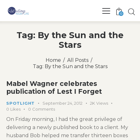
0
Tag: By the Sun and the
Stars
Home
All Posts
Tag: By the Sun and the Stars
Mabel Wagner celebrates
publication of Lest I Forget
SPOTLIGHT
September 24, 2012
2K
Views
0
Likes
0
Comments
On Friday morning, I had the great privilege of
delivering a newly published book to a client. My
husband Bob helped me transfer thirteen boxes