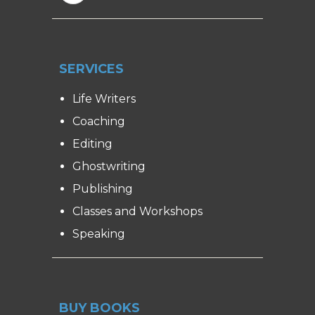
SERVICES
Life Writers
Coaching
Editing
Ghostwriting
Publishing
Classes and Workshops
Speaking
BUY BOOKS