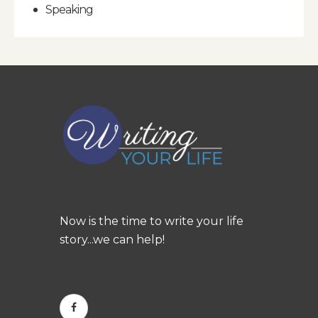
Speaking
Now is the time to write your life
story...we can help!