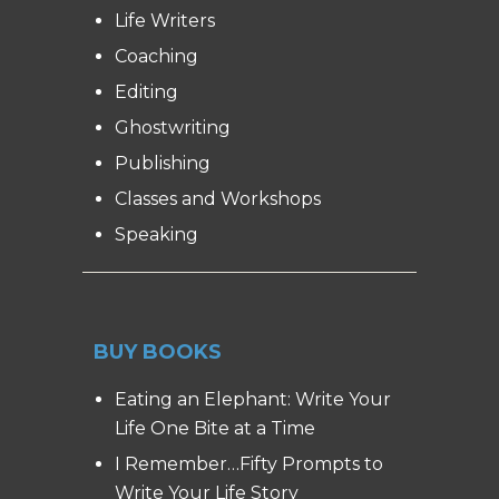
Life Writers
Coaching
Editing
Ghostwriting
Publishing
Classes and Workshops
Speaking
BUY BOOKS
Eating an Elephant: Write Your
Life One Bite at a Time
I Remember…Fifty Prompts to
Write Your Life Story