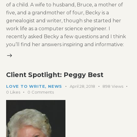
of a child. A wife to husband, Bruce, a mother of
five, and a grandmother of four, Becky is a
genealogist and writer, though she started her
work life as a computer science engineer. I
recently asked Becky a few questions and I think
you’ll find her answers inspiring and informative:
Client Spotlight: Peggy Best
LOVE TO WRITE
,
NEWS
April 28, 2018
898
Views
0
Likes
0
Comments