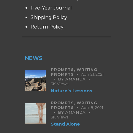
Five-Year Journal
Shipping Policy
Return Policy
NEWS
PROMPTS,
WRITING
PROMPTS
April 21, 2021
BY
AMANDA
3K
Views
Nature’s Lessons
PROMPTS,
WRITING
PROMPTS
April 8, 2021
BY
AMANDA
3K
Views
Stand Alone