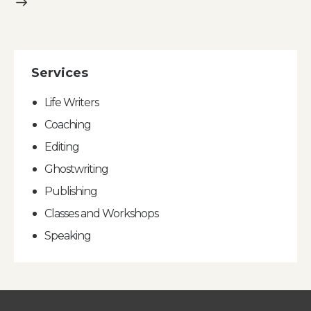
Services
Life Writers
Coaching
Editing
Ghostwriting
Publishing
Classes and Workshops
Speaking