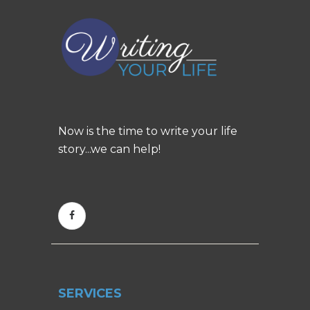
Now is the time to write your life
story...we can help!
SERVICES