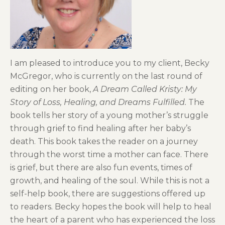
I am pleased to introduce you to my client, Becky
McGregor, who is currently on the last round of
editing on her book,
A Dream Called Kristy: My
Story of Loss, Healing, and Dreams Fulfilled.
The
book tells her story of a young mother’s struggle
through grief to find healing after her baby’s
death. This book takes the reader on a journey
through the worst time a mother can face. There
is grief, but there are also fun events, times of
growth, and healing of the soul. While this is not a
self-help book, there are suggestions offered up
to readers. Becky hopes the book will help to heal
the heart of a parent who has experienced the loss