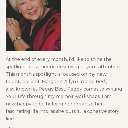
At the end of every month, I'd like to shine the
spotlight on someone deserving of your attention.
This month's spotlight is focused on my new,
talented client, Margaret Allyn Greene Best,
also known as Peggy Best. Peggy comes to Writing
Your Life through my memoir workshops. I am
now happy to be helping her organize her
fascinating life into, as she puts it, "a cohesive story
line."