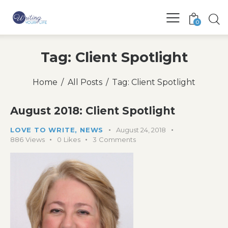
0
Tag: Client Spotlight
Home
All Posts
Tag: Client Spotlight
August 2018: Client Spotlight
LOVE TO WRITE
,
NEWS
August 24, 2018
886
Views
0
Likes
3
Comments