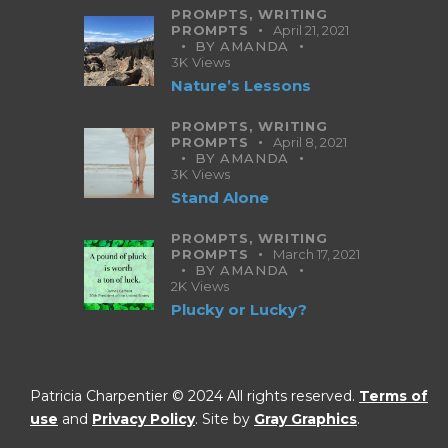
PROMPTS,
WRITING
PROMPTS
April 21, 2021
BY
AMANDA
3K
Views
Nature’s Lessons
PROMPTS,
WRITING
PROMPTS
April 8, 2021
BY
AMANDA
3K
Views
Stand Alone
PROMPTS,
WRITING
PROMPTS
March 17, 2021
BY
AMANDA
2K
Views
Plucky or Lucky?
Patricia Charpentier © 2024 All rights reserved.
Terms of
use
and
Privacy Policy
. Site by
Gray Graphics
.