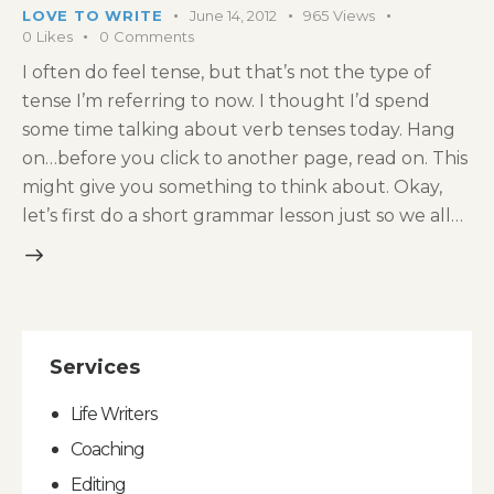
LOVE TO WRITE
June 14, 2012
965
Views
0
Likes
0
Comments
I often do feel tense, but that’s not the type of
tense I’m referring to now. I thought I’d spend
some time talking about verb tenses today. Hang
on…before you click to another page, read on. This
might give you something to think about. Okay,
let’s first do a short grammar lesson just so we all…
Services
Life Writers
Coaching
Editing