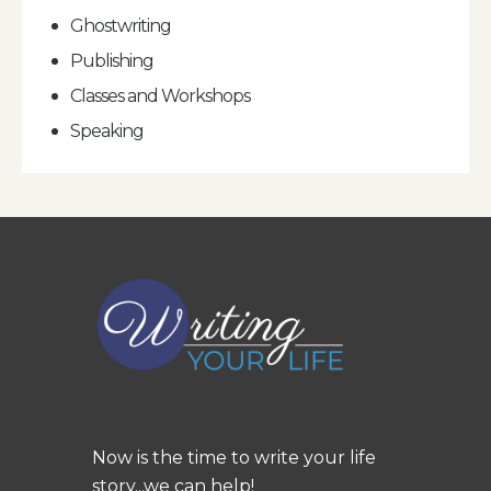
Ghostwriting
Publishing
Classes and Workshops
Speaking
Now is the time to write your life
story...we can help!