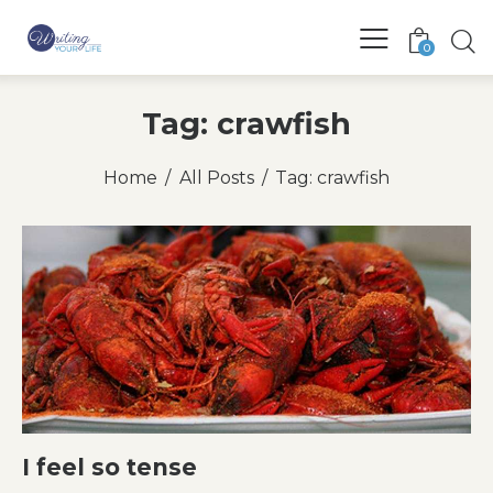
0
Tag: crawfish
Home
All Posts
Tag: crawfish
I feel so tense