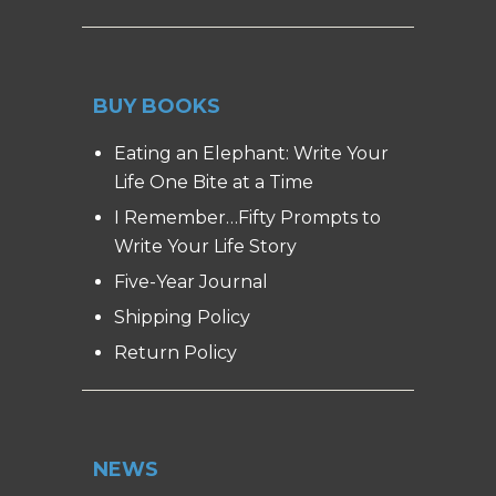
BUY BOOKS
Eating an Elephant: Write Your
Life One Bite at a Time
I Remember…Fifty Prompts to
Write Your Life Story
Five-Year Journal
Shipping Policy
Return Policy
NEWS