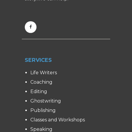
SERVICES
Life Writers
Coaching
Editing
Ghostwriting
Publishing
Classes and Workshops
Speaking