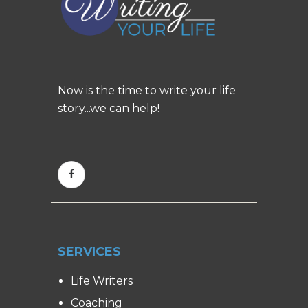
Now is the time to write your life
story...we can help!
SERVICES
Life Writers
Coaching