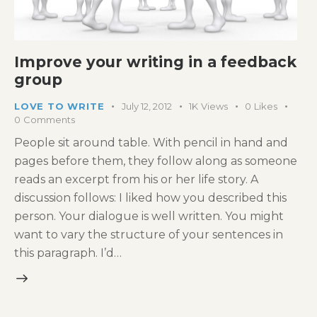
Improve your writing in a feedback
group
LOVE TO WRITE
July 12, 2012
1K
Views
0
Likes
0
Comments
People sit around table. With pencil in hand and
pages before them, they follow along as someone
reads an excerpt from his or her life story. A
discussion follows: I liked how you described this
person. Your dialogue is well written. You might
want to vary the structure of your sentences in
this paragraph. I’d…