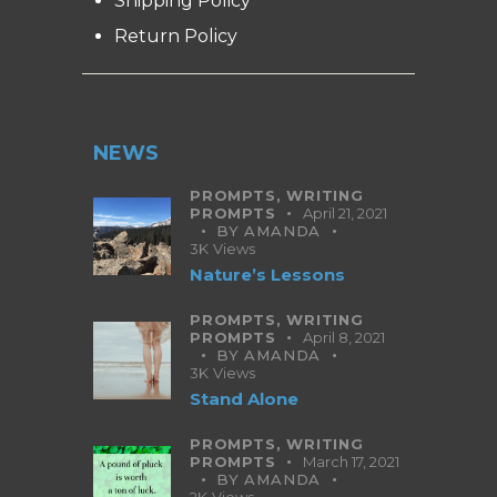
Shipping Policy
Return Policy
NEWS
PROMPTS,
WRITING
PROMPTS
April 21, 2021
BY
AMANDA
3K
Views
Nature’s Lessons
PROMPTS,
WRITING
PROMPTS
April 8, 2021
BY
AMANDA
3K
Views
Stand Alone
PROMPTS,
WRITING
PROMPTS
March 17, 2021
BY
AMANDA