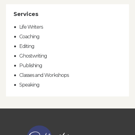
Services
Life Writers
Coaching
Editing
Ghostwriting
Publishing
Classes and Workshops
Speaking