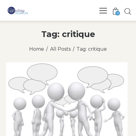
0
Tag: critique
Home
All Posts
Tag: critique