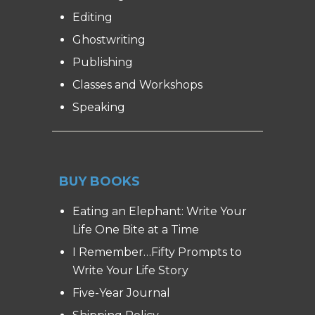
Editing
Ghostwriting
Publishing
Classes and Workshops
Speaking
BUY BOOKS
Eating an Elephant: Write Your
Life One Bite at a Time
I Remember…Fifty Prompts to
Write Your Life Story
Five-Year Journal