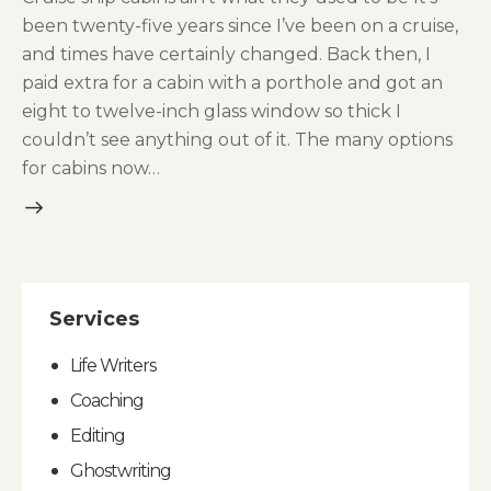
been twenty-five years since I’ve been on a cruise,
and times have certainly changed. Back then, I
paid extra for a cabin with a porthole and got an
eight to twelve-inch glass window so thick I
couldn’t see anything out of it. The many options
for cabins now…
Services
Life Writers
Coaching
Editing
Ghostwriting