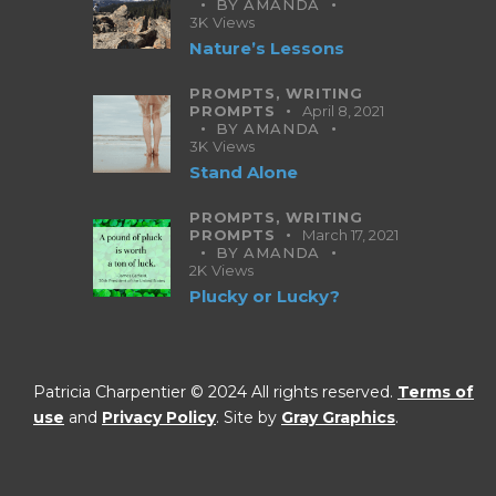
BY
AMANDA
3K
Views
Nature’s Lessons
PROMPTS,
WRITING
PROMPTS
April 8, 2021
BY
AMANDA
3K
Views
Stand Alone
PROMPTS,
WRITING
PROMPTS
March 17, 2021
BY
AMANDA
2K
Views
Plucky or Lucky?
Patricia Charpentier © 2024 All rights reserved.
Terms of
use
and
Privacy Policy
. Site by
Gray Graphics
.