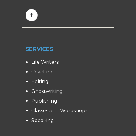
SERVICES
Life Writers
Coaching
Editing
Ghostwriting
Publishing
Classes and Workshops
Speaking