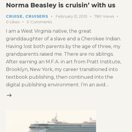
Norma Beasley is cruisin’ with us
CRUISE
,
CRUISERS
February 12, 2013
780
Views
0
Likes
0
Comments
I am a West Virginia native, the great
granddaughter of a slave and a Cherokee Indian.
Having lost both parents by the age of three, my
grandparents raised me. There are no siblings.
After earning an M.F.A. in art from Pratt Institute,
Brooklyn, New York, my career transitioned into
textbook publishing, then continued into the
digital publishing environment. I’m an avid…