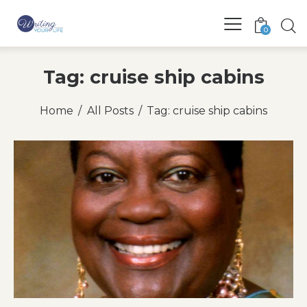
0
Tag: cruise ship cabins
Home
All Posts
Tag: cruise ship cabins