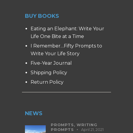
BUY BOOKS
Eating an Elephant: Write Your
Life One Bite at a Time
I Remember…Fifty Prompts to
Write Your Life Story
Five-Year Journal
Shipping Policy
Return Policy
NEWS
PROMPTS,
WRITING
PROMPTS
April 21, 2021