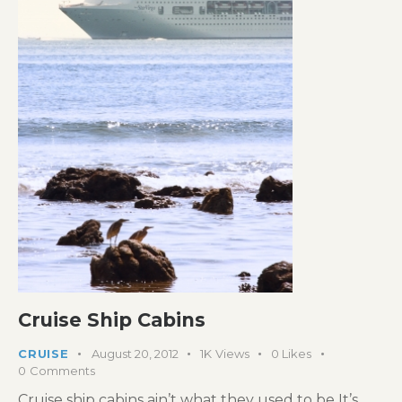
Cruise Ship Cabins
CRUISE
August 20, 2012
1K
Views
0
Likes
0
Comments
Cruise ship cabins ain’t what they used to be It’s