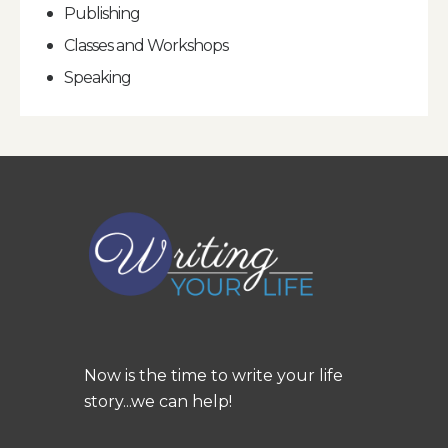
Publishing
Classes and Workshops
Speaking
Now is the time to write your life
story...we can help!