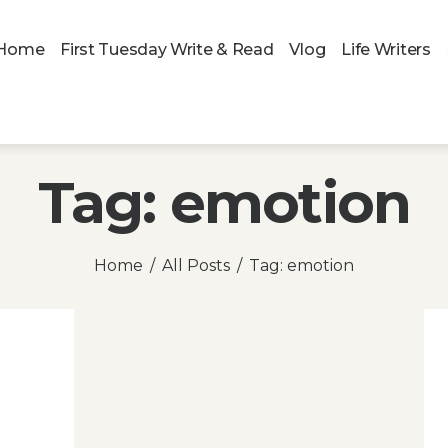
Home
First Tuesday Write & Read
Vlog
Life Writers
Tag: emotion
Home
All Posts
Tag: emotion