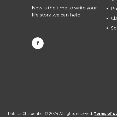
Now is the time to write your
Pu
life story...we can help!
Cl
Sp
Patricia Charpentier © 2024 All rights reserved.
Terms of u