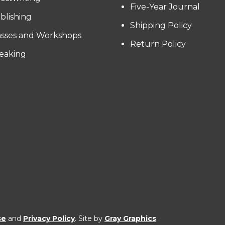
Five-Year Journal
blishing
Shipping Policy
asses and Workshops
Return Policy
eaking
se
and
Privacy Policy
. Site by
Gray Graphics
.