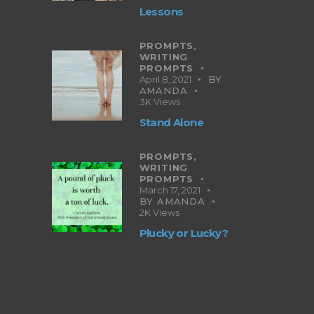
Lessons
PROMPTS,
WRITING
PROMPTS
April 8, 2021
BY
AMANDA
3K
Views
Stand Alone
PROMPTS,
WRITING
PROMPTS
March 17, 2021
BY
AMANDA
2K
Views
Plucky or Lucky?