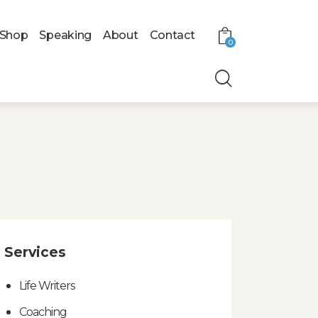
Shop
Speaking
About
Contact
0
Services
Life Writers
Coaching