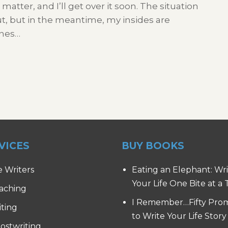
atter, and I’ll get over it soon. The situation
 out, but in the meantime, my insides are
ones…
VICES
BUY BOOKS
e Writers
Eating an Elephant: Wr
Your Life One Bite at a
aching
I Remember…Fifty Pro
iting
to Write Your Life Story
ostwriting