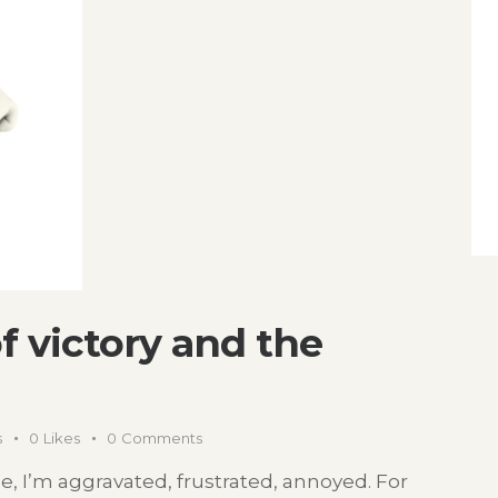
of victory and the
s
0
Likes
0
Comments
icle, I’m aggravated, frustrated, annoyed. For