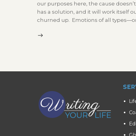
our purposes here, the cause doesn’t m
has a solution, and it will work itself
churned up. Emotions of all types—
SER
Lif
Co
Ed
Gh