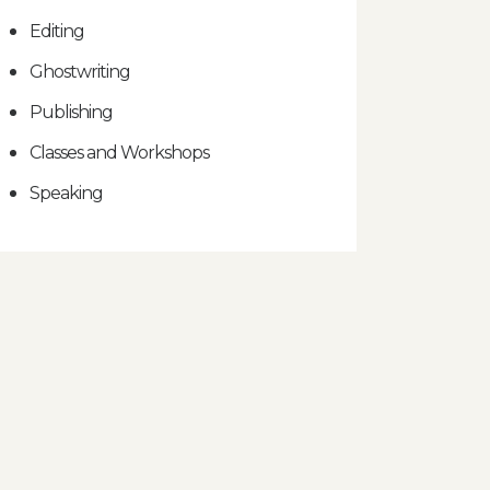
Editing
Ghostwriting
Publishing
Classes and Workshops
Speaking