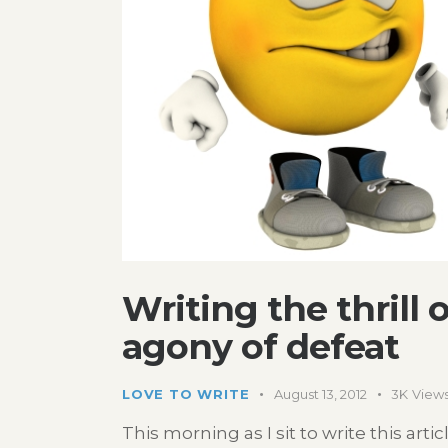
Writing the thrill 
agony of defeat
LOVE TO WRITE
August 13, 2012
3K
View
This morning as I sit to write this art