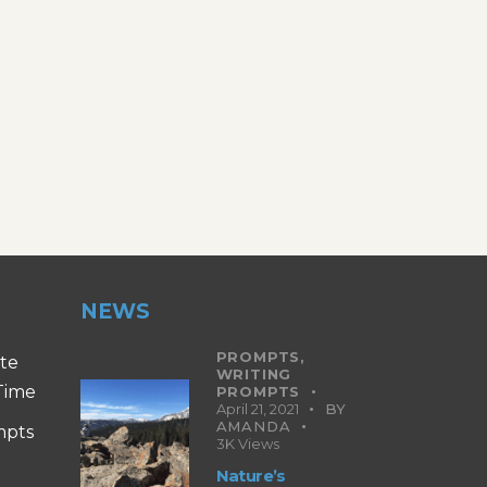
NEWS
PROMPTS,
ite
WRITING
 Time
PROMPTS
April 21, 2021
BY
AMANDA
mpts
3K
Views
Nature’s