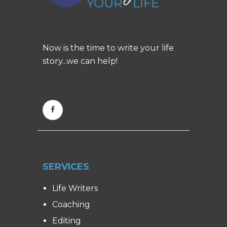
Now is the time to write your life
story...we can help!
SERVICES
Life Writers
Coaching
Editing