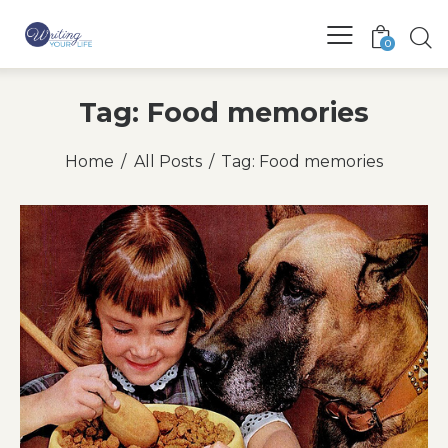
0
Tag: Food memories
Home
All Posts
Tag: Food memories