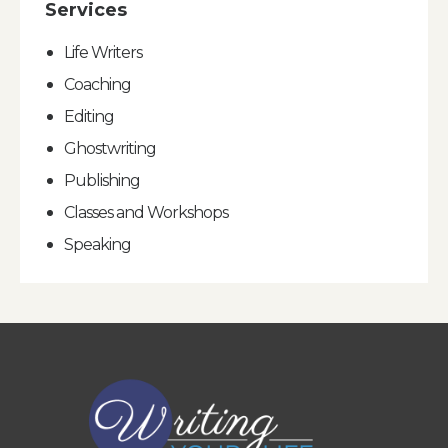
Services
Life Writers
Coaching
Editing
Ghostwriting
Publishing
Classes and Workshops
Speaking