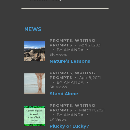
NEWS
PROMPTS,
WRITING
PROMPTS
April 21, 2021
BY
AMANDA
3K
Views
Nature’s Lessons
PROMPTS,
WRITING
PROMPTS
April 8, 2021
BY
AMANDA
3K
Views
Stand Alone
PROMPTS,
WRITING
PROMPTS
March 17, 2021
BY
AMANDA
2K
Views
Plucky or Lucky?