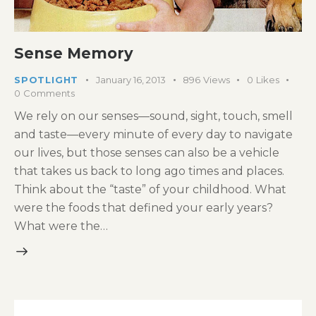
Sense Memory
SPOTLIGHT
January 16, 2013
896
Views
0
Likes
0
Comments
We rely on our senses—sound, sight, touch, smell
and taste—every minute of every day to navigate
our lives, but those senses can also be a vehicle
that takes us back to long ago times and places.
Think about the “taste” of your childhood. What
were the foods that defined your early years?
What were the…