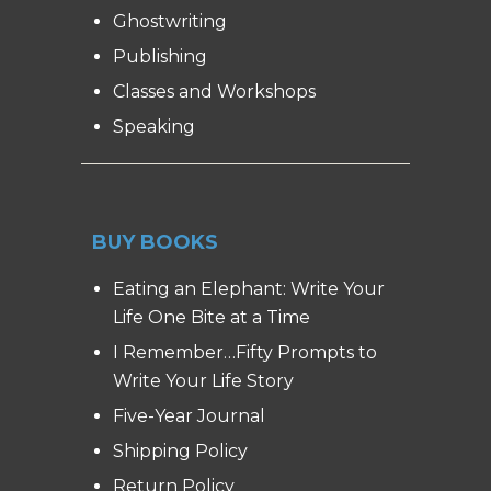
Ghostwriting
Publishing
Classes and Workshops
Speaking
BUY BOOKS
Eating an Elephant: Write Your
Life One Bite at a Time
I Remember…Fifty Prompts to
Write Your Life Story
Five-Year Journal
Shipping Policy
Return Policy