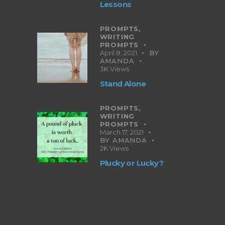
Lessons
PROMPTS,
WRITING
PROMPTS
April 8, 2021
BY
AMANDA
3K
Views
Stand Alone
PROMPTS,
WRITING
PROMPTS
March 17, 2021
BY
AMANDA
2K
Views
Plucky or Lucky?