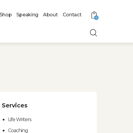
Shop
Speaking
About
Contact
0
Services
Life Writers
Coaching