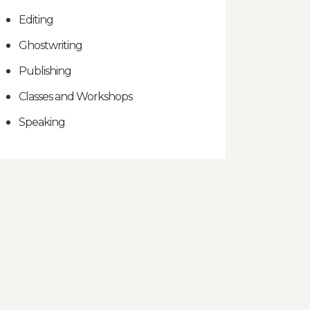
Editing
Ghostwriting
Publishing
Classes and Workshops
Speaking