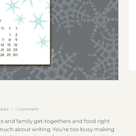
Likes
1
Comment
s and family get-togethers and food right
 much about writing. You're too busy making