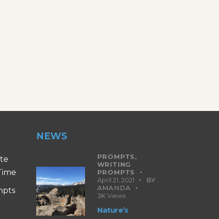
NEWS
PROMPTS,
ite
WRITING
 Time
PROMPTS
April 21, 2021
BY
AMANDA
mpts
3K
Views
Nature’s