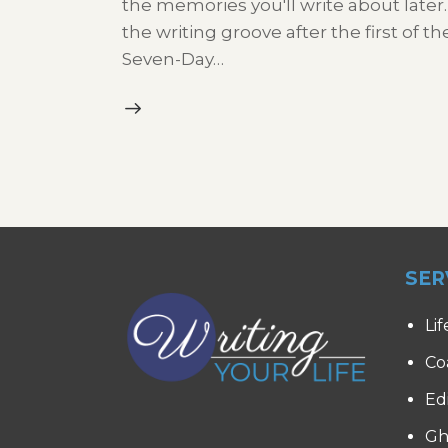
the memories you'll write about later.
the writing groove after the first of t
Seven-Day…
SER
Lif
Co
Ed
Gh