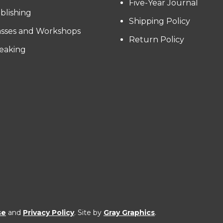
Five-Year Journal
blishing
Shipping Policy
asses and Workshops
Return Policy
eaking
se
and
Privacy Policy
. Site by
Gray Graphics
.