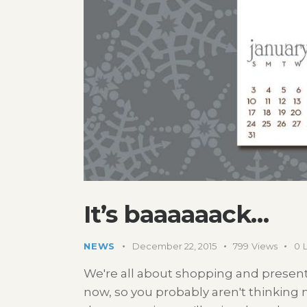
It’s baaaaaack…
NEWS
December 22, 2015
799
Views
0
We're all about shopping and present
now, so you probably aren't thinking