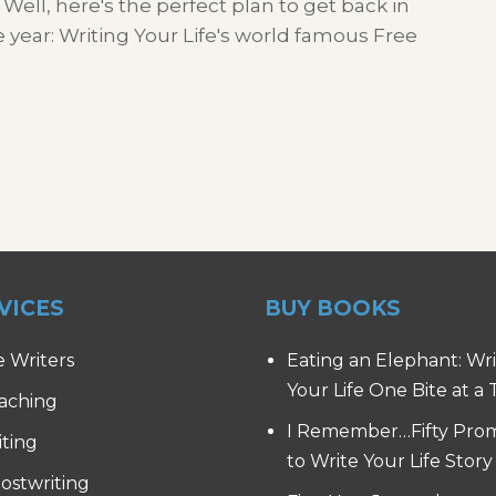
 Well, here's the perfect plan to get back in
he year: Writing Your Life's world famous Free
VICES
BUY BOOKS
e Writers
Eating an Elephant: Wr
Your Life One Bite at a
aching
I Remember…Fifty Pro
iting
to Write Your Life Story
ostwriting