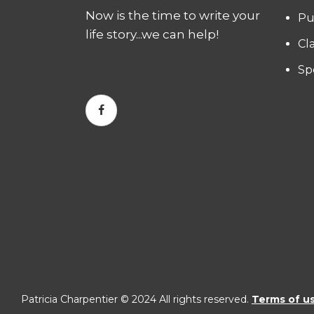
Now is the time to write your
Pu
life story...we can help!
Cl
Sp
Patricia Charpentier © 2024 All rights reserved.
Terms of u