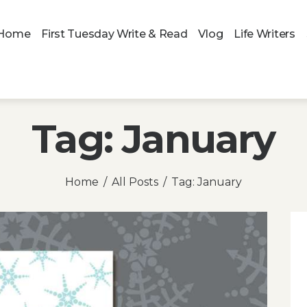
Home
First Tuesday Write & Read
Vlog
Life Writers
Tag: January
Home
All Posts
Tag: January