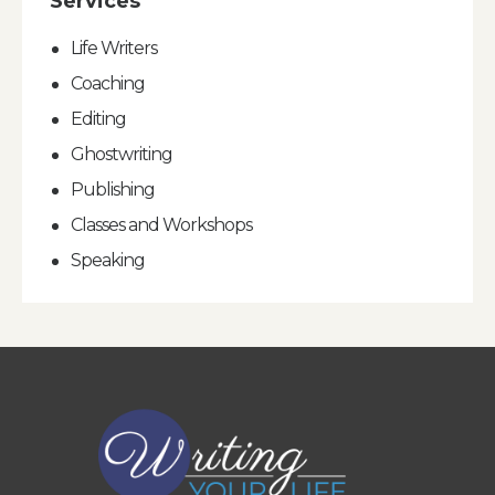
Services
Life Writers
Coaching
Editing
Ghostwriting
Publishing
Classes and Workshops
Speaking