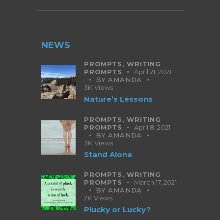
NEWS
PROMPTS,
WRITING
PROMPTS
April 21, 2021
BY
AMANDA
3K
Views
Nature’s Lessons
PROMPTS,
WRITING
PROMPTS
April 8, 2021
BY
AMANDA
3K
Views
Stand Alone
PROMPTS,
WRITING
PROMPTS
March 17, 2021
BY
AMANDA
2K
Views
Plucky or Lucky?