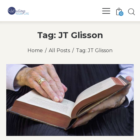
0
Tag: JT Glisson
Home
All Posts
Tag: JT Glisson