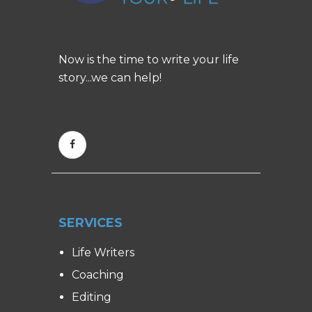
Now is the time to write your life
story...we can help!
SERVICES
Life Writers
Coaching
Editing