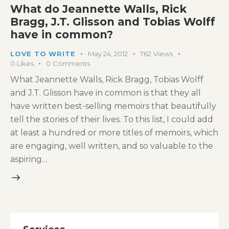
What do Jeannette Walls, Rick
Bragg, J.T. Glisson and Tobias Wolff
have in common?
LOVE TO WRITE
May 24, 2012
762
Views
0
Likes
0
Comments
What Jeannette Walls, Rick Bragg, Tobias Wolff
and J.T. Glisson have in common is that they all
have written best-selling memoirs that beautifully
tell the stories of their lives. To this list, I could add
at least a hundred or more titles of memoirs, which
are engaging, well written, and so valuable to the
aspiring…