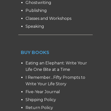
Ghostwriting
Publishing
Classes and Workshops
Speaking
BUY BOOKS
Eating an Elephant: Write Your
Life One Bite at a Time
I Remember…Fifty Prompts to
Write Your Life Story
Five-Year Journal
Shipping Policy
Return Policy