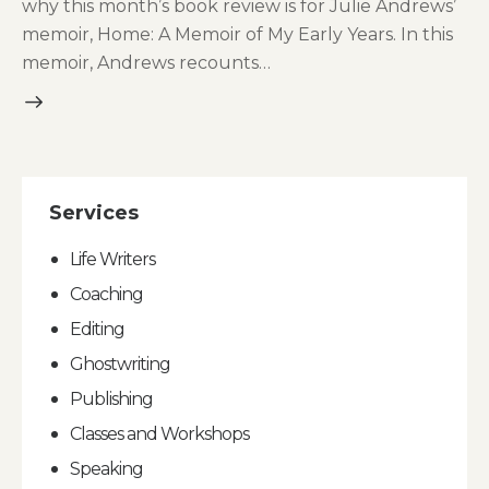
why this month’s book review is for Julie Andrews’
memoir, Home: A Memoir of My Early Years. In this
memoir, Andrews recounts…
Services
Life Writers
Coaching
Editing
Ghostwriting
Publishing
Classes and Workshops
Speaking