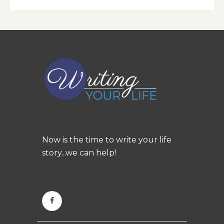
Now is the time to write your life
story...we can help!