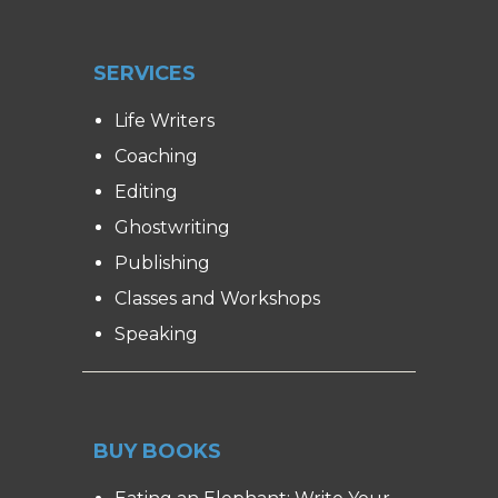
SERVICES
Life Writers
Coaching
Editing
Ghostwriting
Publishing
Classes and Workshops
Speaking
BUY BOOKS