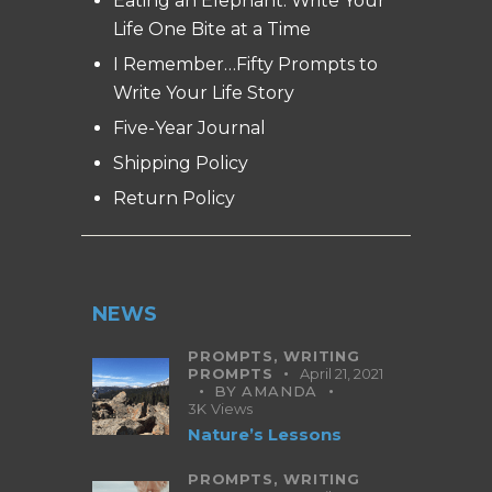
Eating an Elephant: Write Your
Life One Bite at a Time
I Remember…Fifty Prompts to
Write Your Life Story
Five-Year Journal
Shipping Policy
Return Policy
NEWS
PROMPTS,
WRITING
PROMPTS
April 21, 2021
BY
AMANDA
3K
Views
Nature’s Lessons
PROMPTS,
WRITING