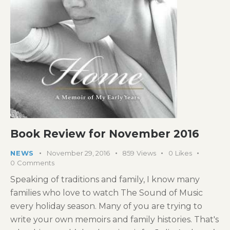
Book Review for November 2016
NEWS
November 29, 2016
859
Views
0
Likes
0
Comments
Speaking of traditions and family, I know many
families who love to watch The Sound of Music
every holiday season. Many of you are trying to
write your own memoirs and family histories. That's