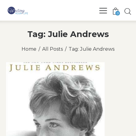
0
Tag: Julie Andrews
Home
All Posts
Tag: Julie Andrews