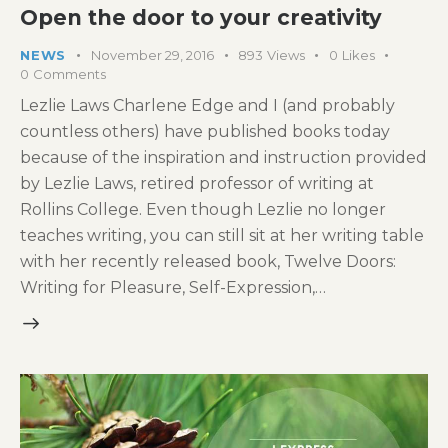
Open the door to your creativity
NEWS
November 29, 2016
893
Views
0
Likes
0
Comments
Lezlie Laws Charlene Edge and I (and probably
countless others) have published books today
because of the inspiration and instruction provided
by Lezlie Laws, retired professor of writing at
Rollins College. Even though Lezlie no longer
teaches writing, you can still sit at her writing table
with her recently released book, Twelve Doors:
Writing for Pleasure, Self-Expression,…