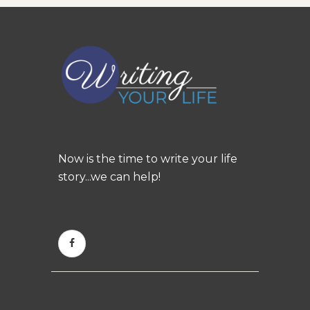
Now is the time to write your life
story...we can help!