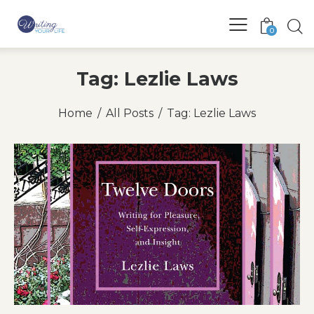
0
Tag: Lezlie Laws
Home
All Posts
Tag: Lezlie Laws