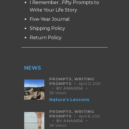
I Remember…Fifty Prompts to
Write Your Life Story
Five-Year Journal
Shipping Policy
Return Policy
NEWS
PROMPTS,
WRITING
PROMPTS
April 21, 2021
BY
AMANDA
3K
Views
Nature’s Lessons
PROMPTS,
WRITING
PROMPTS
April 8, 2021
BY
AMANDA
3K
Views