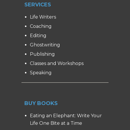
SERVICES
Life Writers
Coaching
Editing
Ghostwriting
Publishing
Classes and Workshops
Speaking
BUY BOOKS
Eating an Elephant: Write Your
Life One Bite at a Time