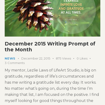
December 2015 Writing Prompt of
the Month
NEWS
December 22, 2015
875
Views
0
Likes
3
Comments
My mentor, Lezlie Laws of LifeArt Studio, is big on
gratitude, regardless of life’s circumstances and
has me writing a gratitude list every day. It works.
No matter what’s going on, during the time I’m
making that list, I am focused on the positive. I find
myself looking for good things throughout the