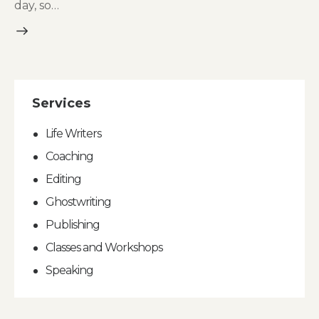
day, so…
Services
Life Writers
Coaching
Editing
Ghostwriting
Publishing
Classes and Workshops
Speaking