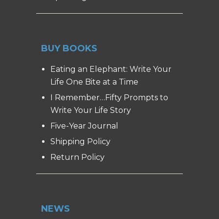
BUY BOOKS
Eating an Elephant: Write Your
Life One Bite at a Time
I Remember…Fifty Prompts to
Write Your Life Story
Five-Year Journal
Shipping Policy
Return Policy
NEWS