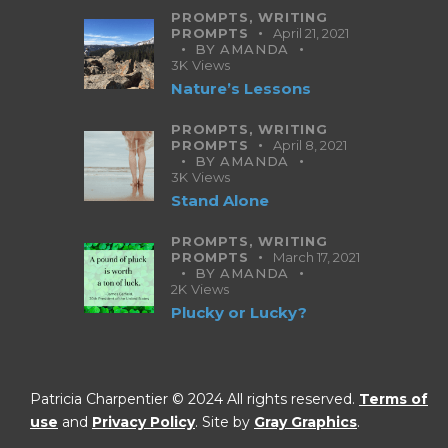
PROMPTS,
WRITING
PROMPTS
April 21, 2021
BY
AMANDA
3K
Views
Nature’s Lessons
PROMPTS,
WRITING
PROMPTS
April 8, 2021
BY
AMANDA
3K
Views
Stand Alone
PROMPTS,
WRITING
PROMPTS
March 17, 2021
BY
AMANDA
2K
Views
Plucky or Lucky?
Patricia Charpentier © 2024 All rights reserved.
Terms of
use
and
Privacy Policy
. Site by
Gray Graphics
.