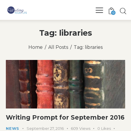
0
Tag: libraries
Home
All Posts
Tag: libraries
Writing Prompt for September 2016
NEWS
September 27, 2016
609
Views
0
Likes