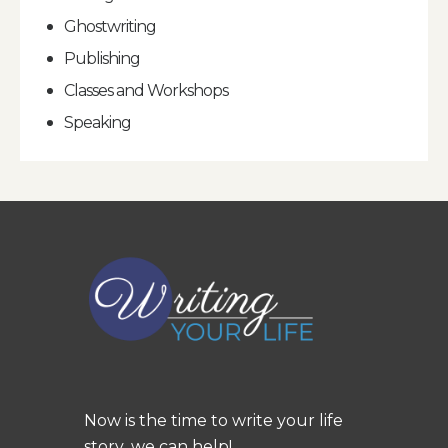
Ghostwriting
Publishing
Classes and Workshops
Speaking
Now is the time to write your life
story...we can help!