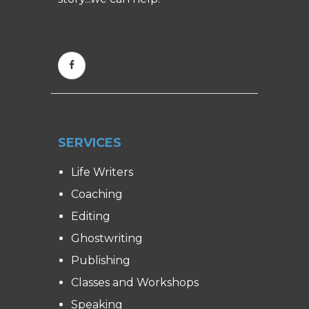
SERVICES
Life Writers
Coaching
Editing
Ghostwriting
Publishing
Classes and Workshops
Speaking