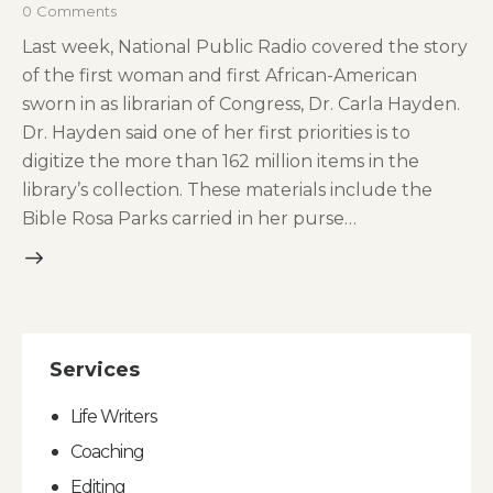
0
Comments
Last week, National Public Radio covered the story
of the first woman and first African-American
sworn in as librarian of Congress, Dr. Carla Hayden.
Dr. Hayden said one of her first priorities is to
digitize the more than 162 million items in the
library’s collection. These materials include the
Bible Rosa Parks carried in her purse…
Services
Life Writers
Coaching
Editing