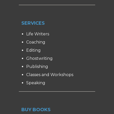
SERVICES
Life Writers
Coaching
Editing
Ghostwriting
Publishing
Classes and Workshops
Speaking
BUY BOOKS