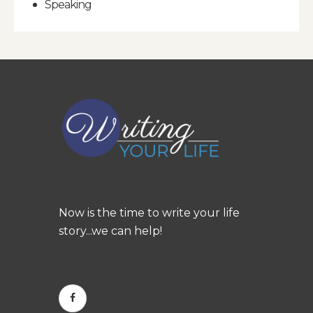
Speaking
Now is the time to write your life
story...we can help!