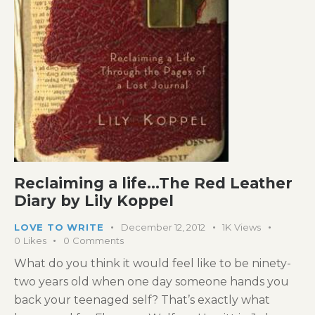
Reclaiming a life…The Red Leather
Diary by Lily Koppel
LOVE TO WRITE
December 12, 2012
1K
Views
0
Likes
0
Comments
What do you think it would feel like to be ninety-
two years old when one day someone hands you
back your teenaged self? That’s exactly what