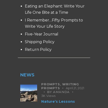
Eating an Elephant: Write Your
Life One Bite at a Time
I Remember…Fifty Prompts to
Write Your Life Story
Five-Year Journal
Shipping Policy
Return Policy
NEWS
PROMPTS,
WRITING
PROMPTS
April 21, 2021
BY
AMANDA
3K
Views
Nature’s Lessons