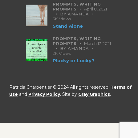
PROMPTS,
WRITING
PROMPTS
April 8, 2021
BY
AMANDA
3K
Views
Stand Alone
PROMPTS,
WRITING
PROMPTS
March 17, 2021
BY
AMANDA
2K
Views
Plucky or Lucky?
Patricia Charpentier © 2024 All rights reserved.
Terms of
use
and
Privacy Policy
. Site by
Gray Graphics
.