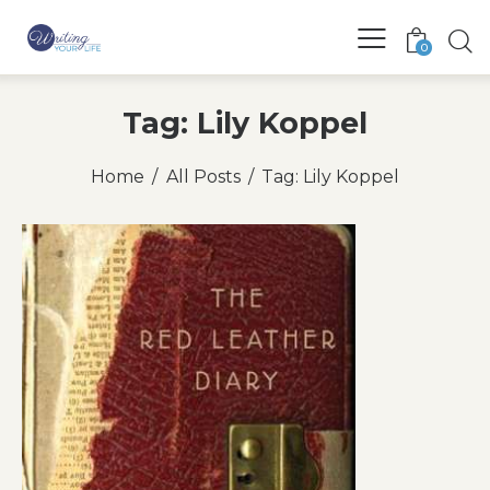
0
Tag: Lily Koppel
Home
All Posts
Tag: Lily Koppel