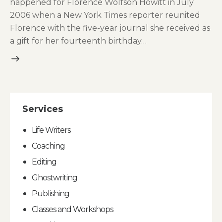
happened for Florence Wolfson Howitt in July
2006 when a New York Times reporter reunited
Florence with the five-year journal she received as
a gift for her fourteenth birthday…
Services
Life Writers
Coaching
Editing
Ghostwriting
Publishing
Classes and Workshops