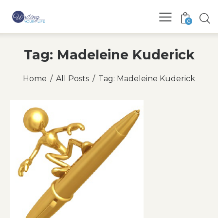
0
Tag: Madeleine Kuderick
Home
All Posts
Tag: Madeleine Kuderick