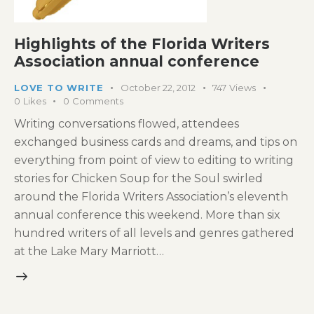
Highlights of the Florida Writers
Association annual conference
LOVE TO WRITE
October 22, 2012
747
Views
0
Likes
0
Comments
Writing conversations flowed, attendees
exchanged business cards and dreams, and tips on
everything from point of view to editing to writing
stories for Chicken Soup for the Soul swirled
around the Florida Writers Association’s eleventh
annual conference this weekend. More than six
hundred writers of all levels and genres gathered
at the Lake Mary Marriott…