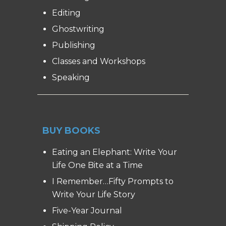
Editing
Ghostwriting
Publishing
Classes and Workshops
Speaking
BUY BOOKS
Eating an Elephant: Write Your
Life One Bite at a Time
I Remember…Fifty Prompts to
Write Your Life Story
Five-Year Journal