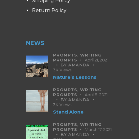
Shipping Policy
Return Policy
NEWS
PROMPTS,
WRITING
PROMPTS
April 21, 2021
BY
AMANDA
3K
Views
Nature’s Lessons
PROMPTS,
WRITING
PROMPTS
April 8, 2021
BY
AMANDA
3K
Views
Stand Alone
PROMPTS,
WRITING
PROMPTS
March 17, 2021
BY
AMANDA