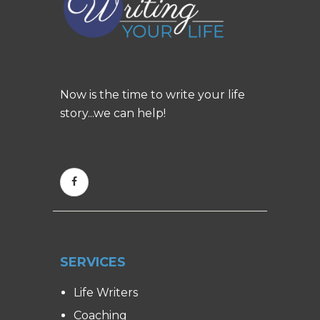
Now is the time to write your life
story...we can help!
SERVICES
Life Writers
Coaching