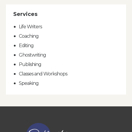
Services
Life Writers
Coaching
Editing
Ghostwriting
Publishing
Classes and Workshops
Speaking