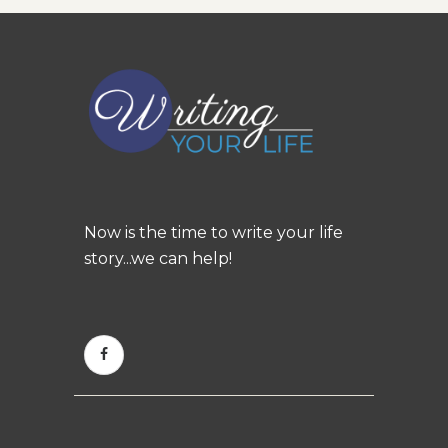
Now is the time to write your life
story...we can help!