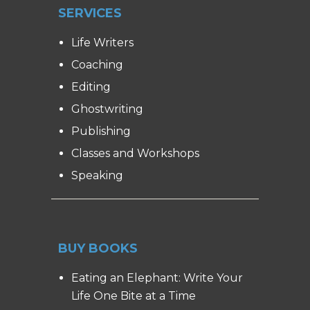
SERVICES
Life Writers
Coaching
Editing
Ghostwriting
Publishing
Classes and Workshops
Speaking
BUY BOOKS
Eating an Elephant: Write Your
Life One Bite at a Time