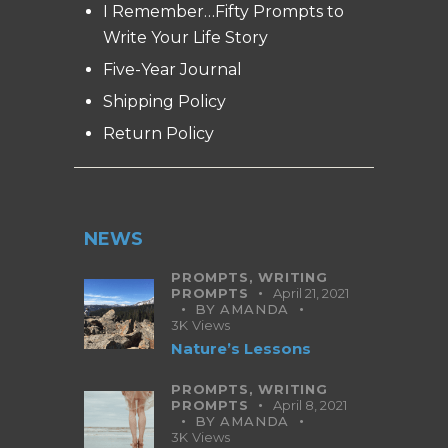
I Remember…Fifty Prompts to
Write Your Life Story
Five-Year Journal
Shipping Policy
Return Policy
NEWS
PROMPTS,
WRITING
PROMPTS
April 21, 2021
BY
AMANDA
3K
Views
Nature’s Lessons
PROMPTS,
WRITING
PROMPTS
April 8, 2021
BY
AMANDA
3K
Views