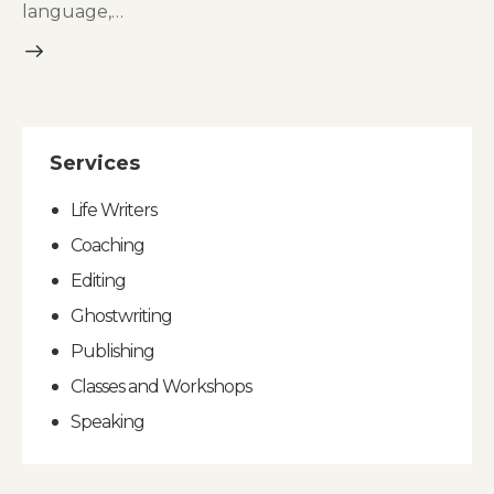
language,…
Services
Life Writers
Coaching
Editing
Ghostwriting
Publishing
Classes and Workshops
Speaking