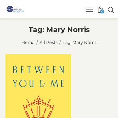
0
Tag: Mary Norris
Home
All Posts
Tag: Mary Norris