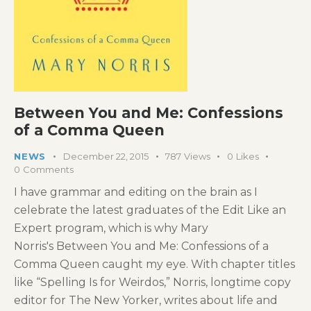
Between You and Me: Confessions
of a Comma Queen
NEWS
December 22, 2015
787
Views
0
Likes
0
Comments
I have grammar and editing on the brain as I
celebrate the latest graduates of the Edit Like an
Expert program, which is why Mary
Norris's Between You and Me: Confessions of a
Comma Queen caught my eye. With chapter titles
like “Spelling Is for Weirdos,” Norris, longtime copy
editor for The New Yorker, writes about life and