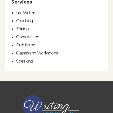
Services
Life Writers
Coaching
Editing
Ghostwriting
Publishing
Classes and Workshops
Speaking