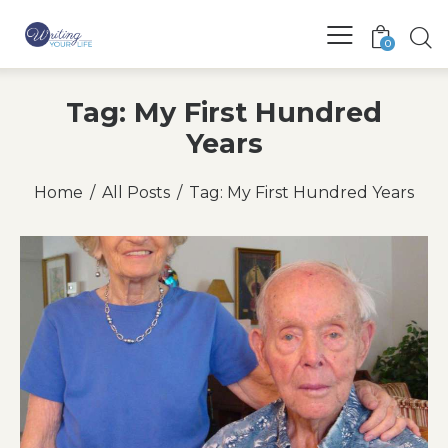
0
Tag: My First Hundred
Years
Home
All Posts
Tag: My First Hundred Years