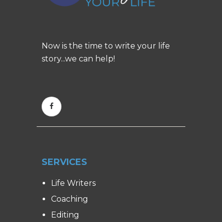
Now is the time to write your life
story...we can help!
SERVICES
Life Writers
Coaching
Editing