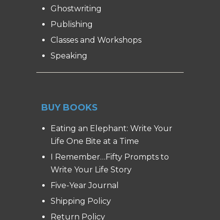
Ghostwriting
Publishing
Classes and Workshops
Speaking
BUY BOOKS
Eating an Elephant: Write Your
Life One Bite at a Time
I Remember…Fifty Prompts to
Write Your Life Story
Five-Year Journal
Shipping Policy
Return Policy