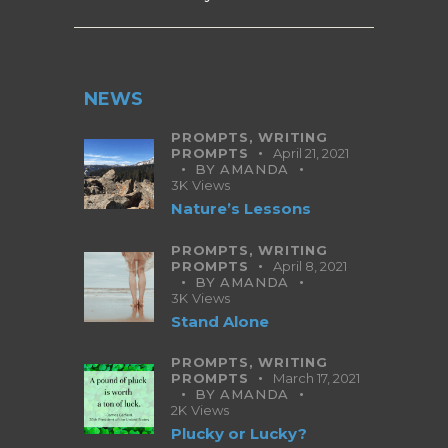
NEWS
PROMPTS,
WRITING
PROMPTS
April 21, 2021
BY
AMANDA
3K
Views
Nature’s Lessons
PROMPTS,
WRITING
PROMPTS
April 8, 2021
BY
AMANDA
3K
Views
Stand Alone
PROMPTS,
WRITING
PROMPTS
March 17, 2021
BY
AMANDA
2K
Views
Plucky or Lucky?