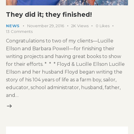
They did it; they finished!
NEWS
November 29, 2016
2K
Views
0
Likes
13
Comments
Congratulations to two of my clients—Lucille
Ellson and Barbara Powell—for finishing their
writing projects and having great books to show
for their efforts. * * * Floyd & Lucille Ellson Lucille
Ellson and her husband Floyd began writing the
story of his 104 years of life as a farm boy, sailor,
educator, school administrator, husband, father,
and…