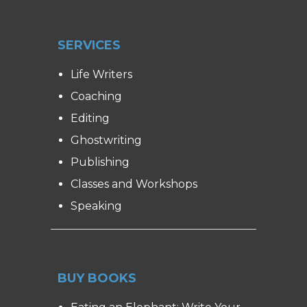
SERVICES
Life Writers
Coaching
Editing
Ghostwriting
Publishing
Classes and Workshops
Speaking
BUY BOOKS