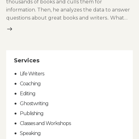
thousands of books and culls them for
information. Then, he analyzes the data to answer
questions about great books and writers.. What…
Services
Life Writers
Coaching
Editing
Ghostwriting
Publishing
Classes and Workshops
Speaking