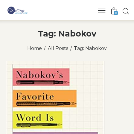
0
Tag: Nabokov
Home
All Posts
Tag: Nabokov