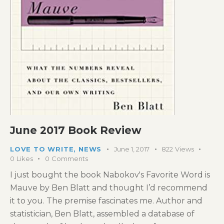
June 2017 Book Review
LOVE TO WRITE
,
NEWS
June 1, 2017
822
Views
0
Likes
0
Comments
I just bought the book Nabokov's Favorite Word is
Mauve by Ben Blatt and thought I’d recommend
it to you. The premise fascinates me. Author and
statistician, Ben Blatt, assembled a database of