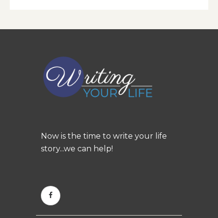
Now is the time to write your life
story...we can help!