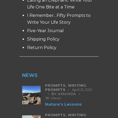
Eating an Elephant: Write Your
Life One Bite at a Time
I Remember…Fifty Prompts to
Write Your Life Story
Five-Year Journal
Shipping Policy
Return Policy
NEWS
PROMPTS,
WRITING
PROMPTS
April 21, 2021
BY
AMANDA
3K
Views
Nature’s Lessons
PROMPTS,
WRITING