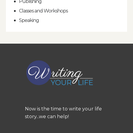
Publishing
Classes and Workshops
Speaking
Now is the time to write your life
story...we can help!