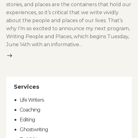
stories, and places are the containers that hold our
experiences, so it’s critical that we write vividly
about the people and places of our lives. That’s
why I’m so excited to announce my next program,
Writing People and Places, which begins Tuesday,
June 14th with an informative…
Services
Life Writers
Coaching
Editing
Ghostwriting