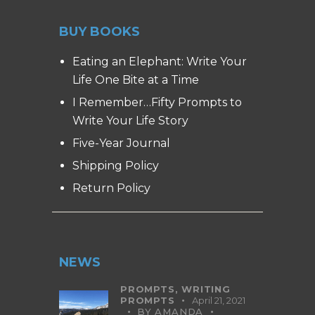
BUY BOOKS
Eating an Elephant: Write Your
Life One Bite at a Time
I Remember…Fifty Prompts to
Write Your Life Story
Five-Year Journal
Shipping Policy
Return Policy
NEWS
PROMPTS,
WRITING
PROMPTS
April 21, 2021
BY
AMANDA