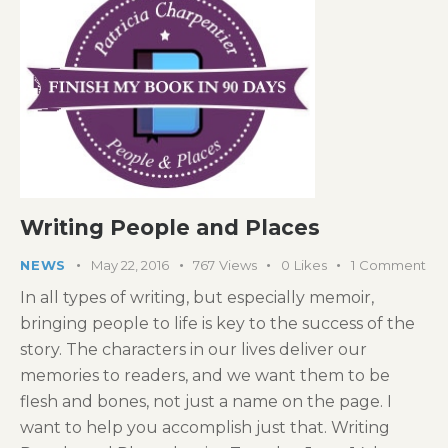
Writing People and Places
NEWS
May 22, 2016
767
Views
0
Likes
1
Comment
In all types of writing, but especially memoir,
bringing people to life is key to the success of the
story. The characters in our lives deliver our
memories to readers, and we want them to be
flesh and bones, not just a name on the page. I
want to help you accomplish just that. Writing