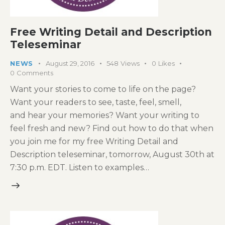
Free Writing Detail and Description
Teleseminar
NEWS
August 29, 2016
548
Views
0
Likes
0
Comments
Want your stories to come to life on the page?
Want your readers to see, taste, feel, smell,
and hear your memories? Want your writing to
feel fresh and new? Find out how to do that when
you join me for my free Writing Detail and
Description teleseminar, tomorrow, August 30th at
7:30 p.m. EDT. Listen to examples…