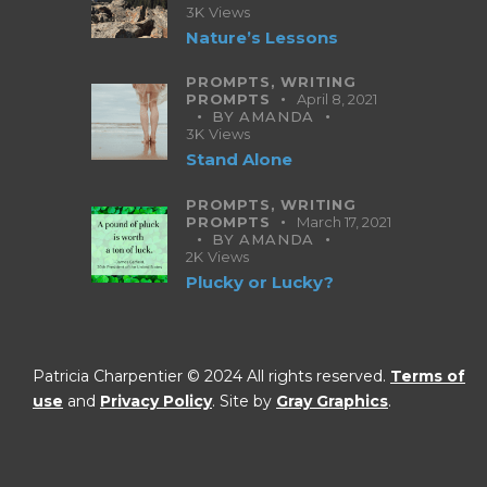
3K
Views
Nature’s Lessons
PROMPTS,
WRITING
PROMPTS
April 8, 2021
BY
AMANDA
3K
Views
Stand Alone
PROMPTS,
WRITING
PROMPTS
March 17, 2021
BY
AMANDA
2K
Views
Plucky or Lucky?
Patricia Charpentier © 2024 All rights reserved.
Terms of
use
and
Privacy Policy
. Site by
Gray Graphics
.