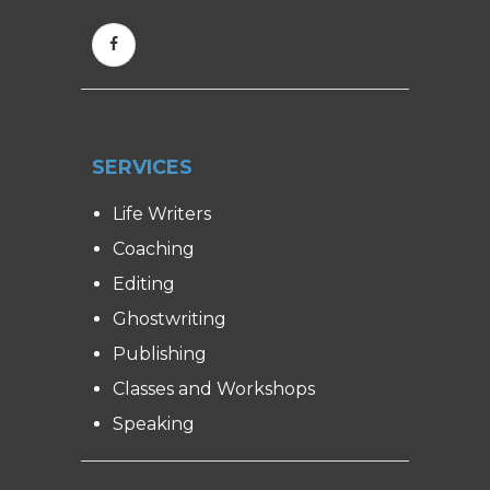
SERVICES
Life Writers
Coaching
Editing
Ghostwriting
Publishing
Classes and Workshops
Speaking