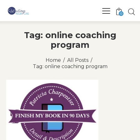
0
Tag: online coaching
program
Home
All Posts
Tag: online coaching program