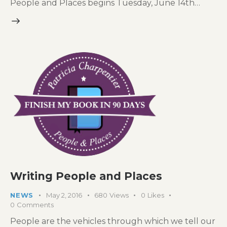
People and Places begins Tuesday, June 14th…
Writing People and Places
NEWS
May 2, 2016
680
Views
0
Likes
0
Comments
People are the vehicles through which we tell our