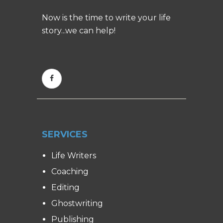
Now is the time to write your life
story...we can help!
SERVICES
Life Writers
Coaching
Editing
Ghostwriting
Publishing