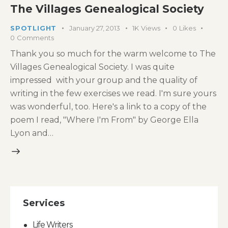
The Villages Genealogical Society
SPOTLIGHT
January 27, 2013
1K
Views
0
Likes
0
Comments
Thank you so much for the warm welcome to The
Villages Genealogical Society. I was quite
impressed with your group and the quality of
writing in the few exercises we read. I'm sure yours
was wonderful, too. Here's a link to a copy of the
poem I read, "Where I'm From" by George Ella
Lyon and…
Services
Life Writers