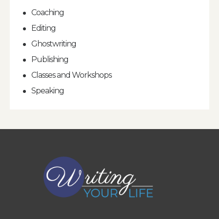
Coaching
Editing
Ghostwriting
Publishing
Classes and Workshops
Speaking