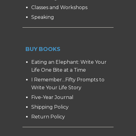
Classes and Workshops
Speaking
BUY BOOKS
Eating an Elephant: Write Your
Life One Bite at a Time
I Remember…Fifty Prompts to
Write Your Life Story
Five-Year Journal
Shipping Policy
Return Policy