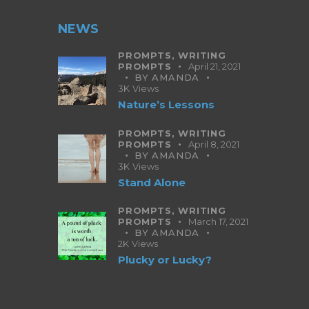
NEWS
PROMPTS,
WRITING
PROMPTS
April 21, 2021
BY
AMANDA
3K
Views
Nature’s Lessons
PROMPTS,
WRITING
PROMPTS
April 8, 2021
BY
AMANDA
3K
Views
Stand Alone
PROMPTS,
WRITING
PROMPTS
March 17, 2021
BY
AMANDA
2K
Views
Plucky or Lucky?