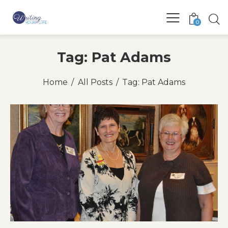
0
Tag: Pat Adams
Home
All Posts
Tag: Pat Adams