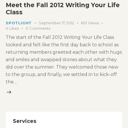
Meet the Fall 2012 Writing Your Life
Class
SPOTLIGHT
September 17, 2012
601
Views
0
Likes
0
Comments
The start of the Fall 2012 Writing Your Life Class
looked and felt like the first day back to school as
returning members greeted each other with hugs
and smiles and swapped stories about what they
did over the summer. They welcomed those new
to the group, and finally, we settled in to kick-off
the…
Services