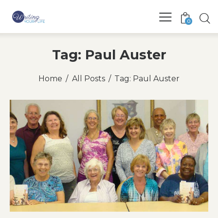
0
Tag: Paul Auster
Home
All Posts
Tag: Paul Auster