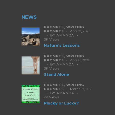
NEWS
PROMPTS,
WRITING
PROMPTS
April 21, 2021
BY
AMANDA
3K
Views
Nature’s Lessons
PROMPTS,
WRITING
PROMPTS
April 8, 2021
BY
AMANDA
3K
Views
Stand Alone
PROMPTS,
WRITING
PROMPTS
March 17, 2021
BY
AMANDA
2K
Views
Plucky or Lucky?