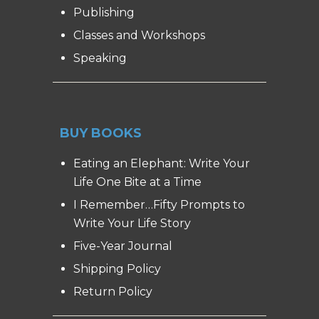
Publishing
Classes and Workshops
Speaking
BUY BOOKS
Eating an Elephant: Write Your
Life One Bite at a Time
I Remember…Fifty Prompts to
Write Your Life Story
Five-Year Journal
Shipping Policy
Return Policy