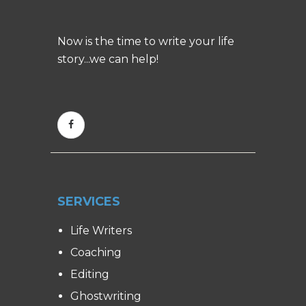
Now is the time to write your life
story...we can help!
SERVICES
Life Writers
Coaching
Editing
Ghostwriting