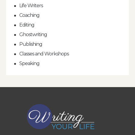
Life Writers
Coaching
Editing
Ghostwriting
Publishing
Classes and Workshops
Speaking