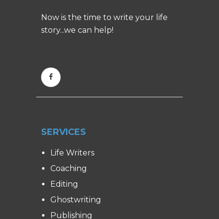
Now is the time to write your life
story...we can help!
SERVICES
Life Writers
Coaching
Editing
Ghostwriting
Publishing