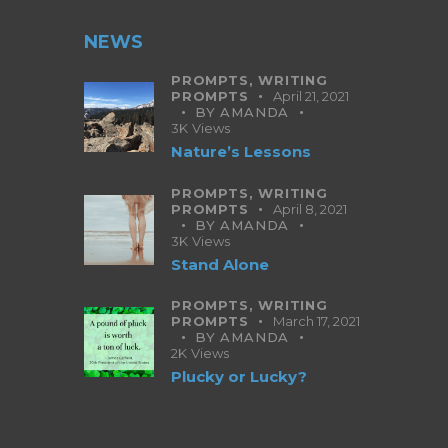
NEWS
PROMPTS,
WRITING
PROMPTS
April 21, 2021
BY
AMANDA
3K
Views
Nature’s Lessons
PROMPTS,
WRITING
PROMPTS
April 8, 2021
BY
AMANDA
3K
Views
Stand Alone
PROMPTS,
WRITING
PROMPTS
March 17, 2021
BY
AMANDA
2K
Views
Plucky or Lucky?