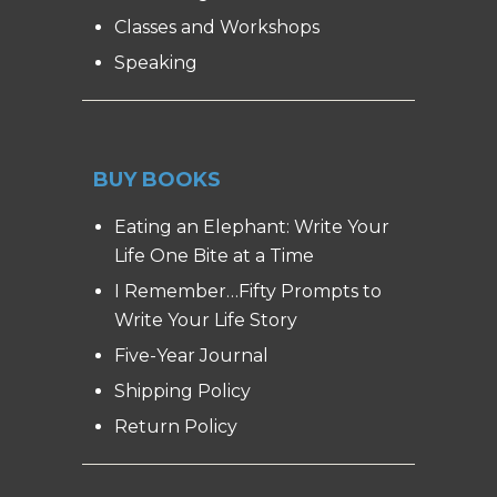
Classes and Workshops
Speaking
BUY BOOKS
Eating an Elephant: Write Your
Life One Bite at a Time
I Remember…Fifty Prompts to
Write Your Life Story
Five-Year Journal
Shipping Policy
Return Policy