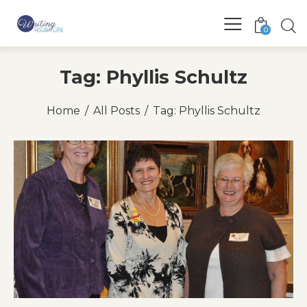
0
Tag: Phyllis Schultz
Home
All Posts
Tag: Phyllis Schultz