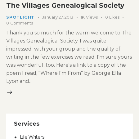
The Villages Genealogical Society
SPOTLIGHT
January 27, 2013
1K
Views
0
Likes
0
Comments
Thank you so much for the warm welcome to The
Villages Genealogical Society. I was quite
impressed with your group and the quality of
writing in the few exercises we read. I'm sure yours
was wonderful, too. Here's a link to a copy of the
poem I read, "Where I'm From" by George Ella
Lyon and…
Services
Life Writers