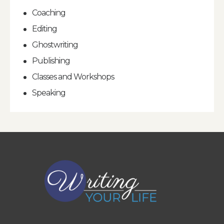
Coaching
Editing
Ghostwriting
Publishing
Classes and Workshops
Speaking