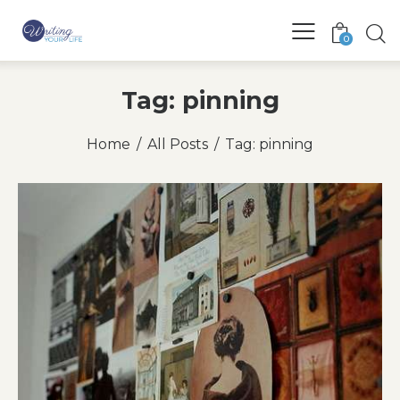
0
Tag: pinning
Home
All Posts
Tag: pinning