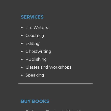
SERVICES
Life Writers
Coaching
Editing
Ghostwriting
Publishing
Classes and Workshops
Speaking
BUY BOOKS