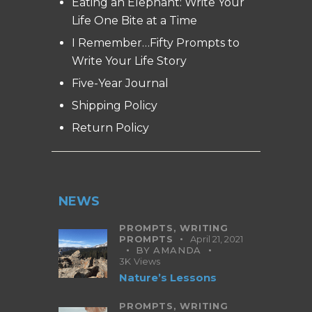
Eating an Elephant: Write Your
Life One Bite at a Time
I Remember…Fifty Prompts to
Write Your Life Story
Five-Year Journal
Shipping Policy
Return Policy
NEWS
PROMPTS,
WRITING
PROMPTS
April 21, 2021
BY
AMANDA
3K
Views
Nature’s Lessons
PROMPTS,
WRITING