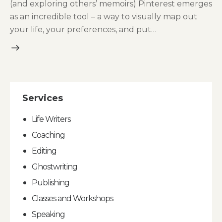
(and exploring others’ memoirs) Pinterest emerges
as an incredible tool – a way to visually map out
your life, your preferences, and put…
Services
Life Writers
Coaching
Editing
Ghostwriting
Publishing
Classes and Workshops
Speaking