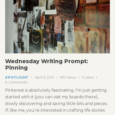
Wednesday Writing Prompt:
Pinning
SPOTLIGHT
April 3, 2013
951
Views
0
Likes
0
Comments
Pinterest is absolutely fascinating. I'm just getting
started with it (you can visit my boards there),
slowly discovering and saving little bits and pieces.
If, like me, you’re interested in crafting life stories