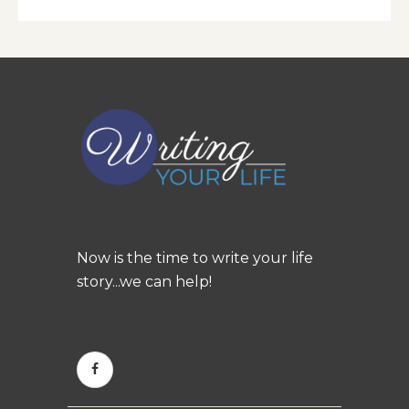
Now is the time to write your life
story...we can help!