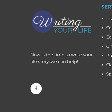
SER
Lif
Co
Ed
Gh
Now is the time to write your
Pu
life story...we can help!
Cl
Sp