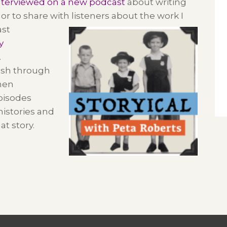
nterviewed on a new podcast
about writing
or to share with listeners about the work I
ast
y
.
ush through
hen
Episodes
 histories and
hat
story.