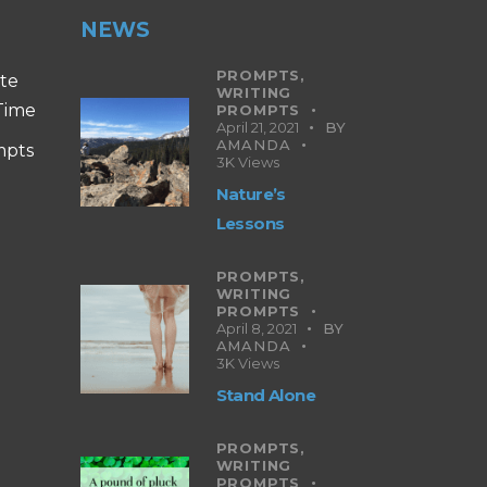
NEWS
PROMPTS,
ite
WRITING
 Time
PROMPTS
April 21, 2021
BY
AMANDA
mpts
3K
Views
Nature’s
Lessons
PROMPTS,
WRITING
PROMPTS
April 8, 2021
BY
AMANDA
3K
Views
Stand Alone
PROMPTS,
WRITING
PROMPTS