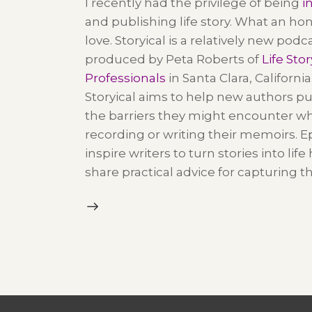
I recently had the privilege of being
i
and publishing life story. What an hon
love.
Storyical is a relatively new podc
produced by Peta Roberts of
Life Stor
Professionals
in Santa Clara, California
Storyical
aims to help new authors p
the barriers they might encounter w
recording or writing their memoirs. 
inspire writers to turn stories into life
share practical advice for capturing t