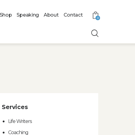
Shop
Speaking
About
Contact
0
Services
Life Writers
Coaching