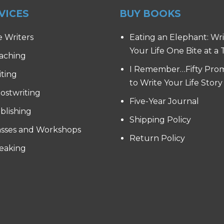
VICES
BUY BOOKS
e Writers
Eating an Elephant: Wr
Your Life One Bite at a
aching
I Remember…Fifty Pro
iting
to Write Your Life Story
ostwriting
Five-Year Journal
blishing
Shipping Policy
asses and Workshops
Return Policy
eaking