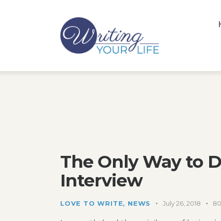
The Only Way to D
Interview
LOVE TO WRITE
,
NEWS
July 26, 2018
8