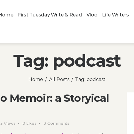
Home
First Tuesday Write & Read
Vlog
Life Writers
Tag: podcast
Home
All Posts
Tag: podcast
o Memoir: a Storyical
03
Views
0
Likes
0
Comments