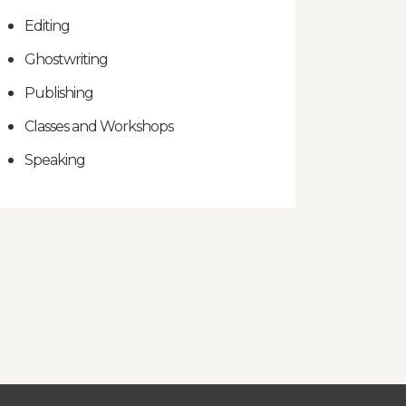
Editing
Ghostwriting
Publishing
Classes and Workshops
Speaking