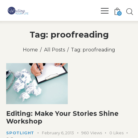
0
Tag: proofreading
Home
All Posts
Tag: proofreading
Editing: Make Your Stories Shine
Workshop
SPOTLIGHT
February 6, 2013
960
Views
0
Likes