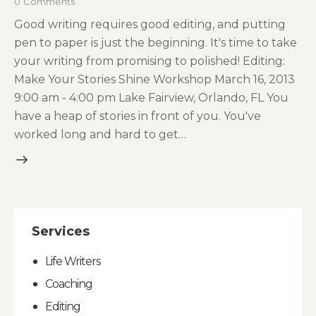
0
Comments
Good writing requires good editing, and putting
pen to paper is just the beginning. It's time to take
your writing from promising to polished! Editing:
Make Your Stories Shine Workshop March 16, 2013
9:00 am - 4:00 pm Lake Fairview, Orlando, FL You
have a heap of stories in front of you. You've
worked long and hard to get…
Services
Life Writers
Coaching
Editing