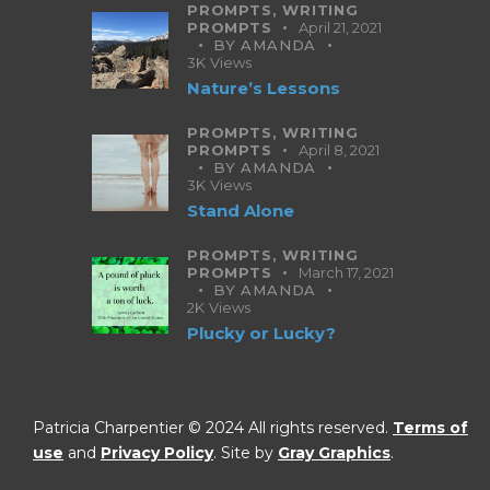
PROMPTS,
WRITING
PROMPTS
April 21, 2021
BY
AMANDA
3K
Views
Nature’s Lessons
PROMPTS,
WRITING
PROMPTS
April 8, 2021
BY
AMANDA
3K
Views
Stand Alone
PROMPTS,
WRITING
PROMPTS
March 17, 2021
BY
AMANDA
2K
Views
Plucky or Lucky?
Patricia Charpentier © 2024 All rights reserved.
Terms of
use
and
Privacy Policy
. Site by
Gray Graphics
.