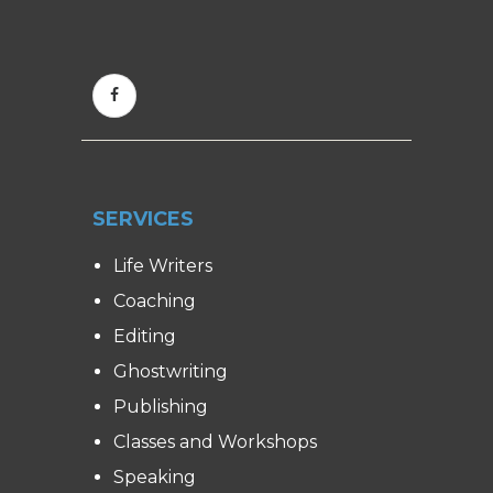
SERVICES
Life Writers
Coaching
Editing
Ghostwriting
Publishing
Classes and Workshops
Speaking