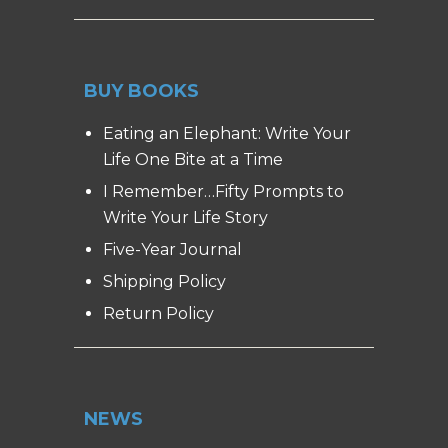
BUY BOOKS
Eating an Elephant: Write Your
Life One Bite at a Time
I Remember…Fifty Prompts to
Write Your Life Story
Five-Year Journal
Shipping Policy
Return Policy
NEWS