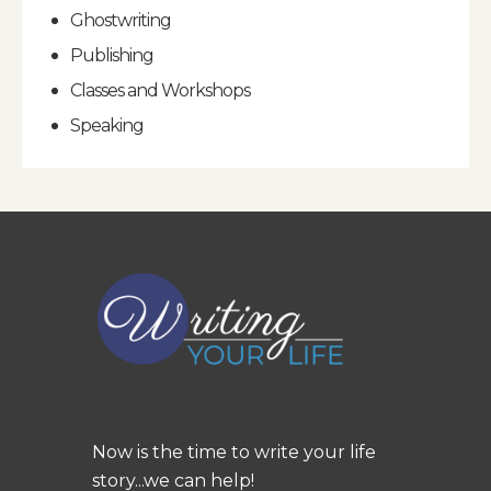
Ghostwriting
Publishing
Classes and Workshops
Speaking
Now is the time to write your life
story...we can help!