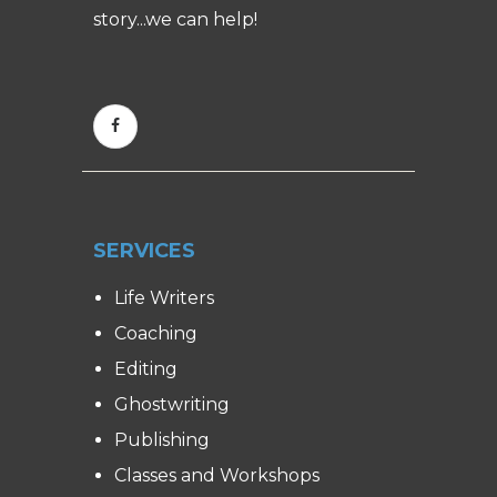
story...we can help!
SERVICES
Life Writers
Coaching
Editing
Ghostwriting
Publishing
Classes and Workshops