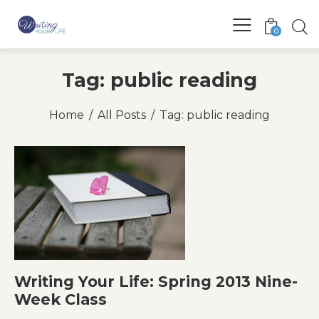
0
Tag: public reading
Home
All Posts
Tag: public reading
Writing Your Life: Spring 2013 Nine-
Week Class