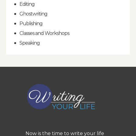
Editing
Ghostwriting
Publishing
Classes and Workshops
Speaking
Now is the time to write your life