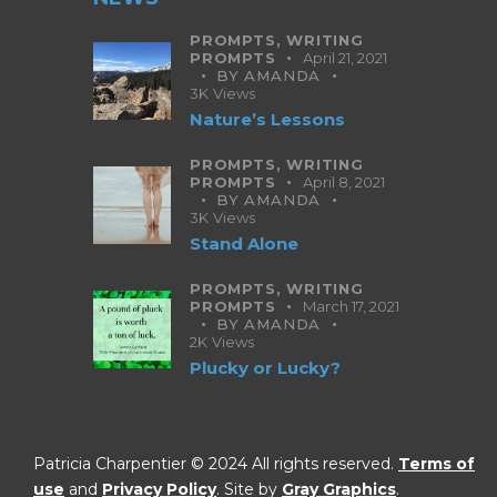
PROMPTS,
WRITING
PROMPTS
April 21, 2021
BY
AMANDA
3K
Views
Nature’s Lessons
PROMPTS,
WRITING
PROMPTS
April 8, 2021
BY
AMANDA
3K
Views
Stand Alone
PROMPTS,
WRITING
PROMPTS
March 17, 2021
BY
AMANDA
2K
Views
Plucky or Lucky?
Patricia Charpentier © 2024 All rights reserved.
Terms of
use
and
Privacy Policy
. Site by
Gray Graphics
.