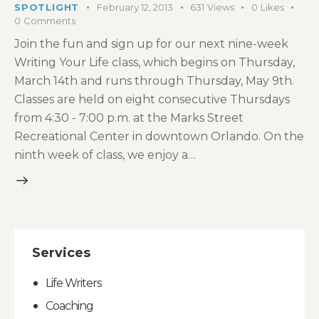
SPOTLIGHT
February 12, 2013
631
Views
0
Likes
0
Comments
Join the fun and sign up for our next nine-week
Writing Your Life class, which begins on Thursday,
March 14th and runs through Thursday, May 9th.
Classes are held on eight consecutive Thursdays
from 4:30 - 7:00 p.m. at the Marks Street
Recreational Center in downtown Orlando. On the
ninth week of class, we enjoy a…
Services
Life Writers
Coaching