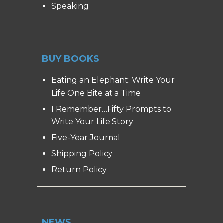
Speaking
BUY BOOKS
Eating an Elephant: Write Your
Life One Bite at a Time
I Remember…Fifty Prompts to
Write Your Life Story
Five-Year Journal
Shipping Policy
Return Policy
NEWS