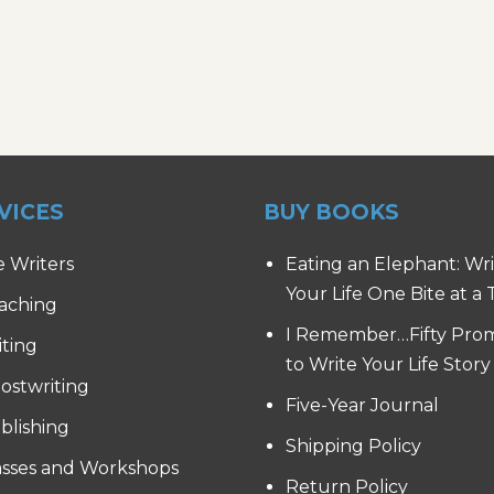
VICES
BUY BOOKS
e Writers
Eating an Elephant: Wr
Your Life One Bite at a
aching
I Remember…Fifty Pro
iting
to Write Your Life Story
ostwriting
Five-Year Journal
blishing
Shipping Policy
asses and Workshops
Return Policy