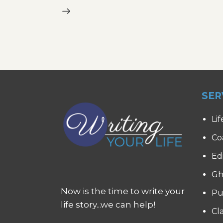
SER
Lif
Co
Ed
Gh
Now is the time to write your
Pu
life story...we can help!
Cl