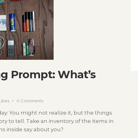
g Prompt: What’s
Likes
0
Comments
ay: You might not realize it, but the things
ry to tell. Take an inventory of the items in
ms inside say about you?