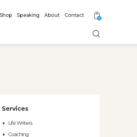
Shop
Speaking
About
Contact
0
Services
Life Writers
Coaching