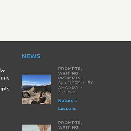
NEWS
PROMPTS,
ite
WRITING
 Time
PROMPTS
April 21, 2021
BY
AMANDA
mpts
3K
Views
Nature’s
Lessons
PROMPTS,
WRITING