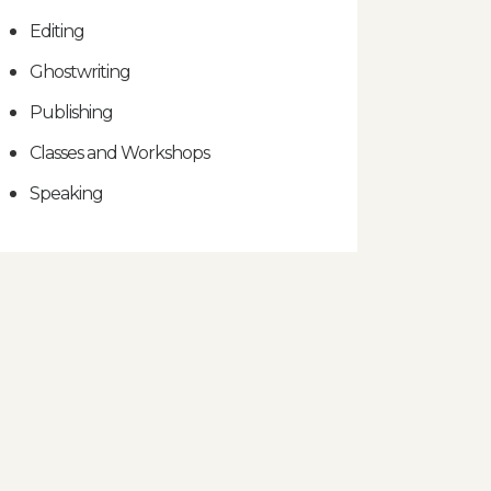
Editing
Ghostwriting
Publishing
Classes and Workshops
Speaking