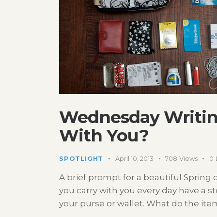
Wednesday Writin
With You?
SPOTLIGHT
April 10, 2013
708
Views
0
A brief prompt for a beautiful Spring d
you carry with you every day have a sto
your purse or wallet. What do the ite