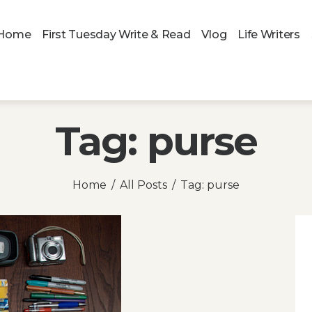
Home
First Tuesday Write & Read
Vlog
Life Writers
Tag: purse
Home
All Posts
Tag: purse