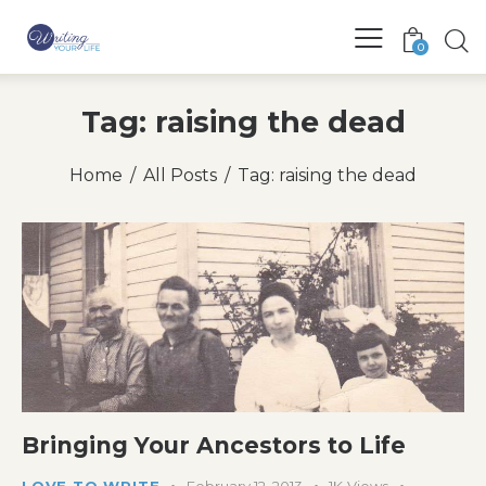
0
Tag: raising the dead
Home
All Posts
Tag: raising the dead
Bringing Your Ancestors to Life
LOVE TO WRITE
February 12, 2013
1K
Views