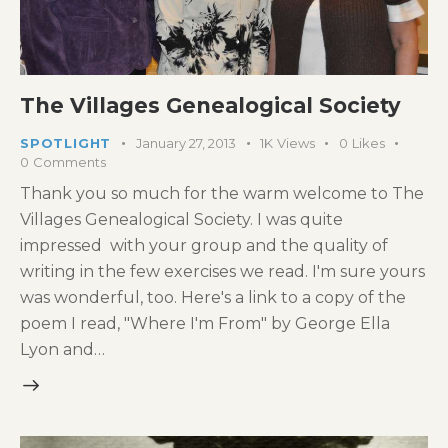
The Villages Genealogical Society
SPOTLIGHT
January 27, 2013
1K
Views
0
Likes
0
Comments
Thank you so much for the warm welcome to The
Villages Genealogical Society. I was quite
impressed with your group and the quality of
writing in the few exercises we read. I'm sure yours
was wonderful, too. Here's a link to a copy of the
poem I read, "Where I'm From" by George Ella
Lyon and…