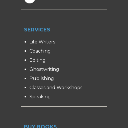
SERVICES
Life Writers
Coaching
Editing
Ghostwriting
Publishing
Classes and Workshops
Speaking
BUY BOOKS