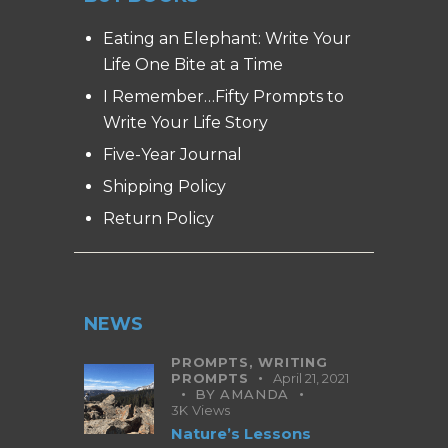
Eating an Elephant: Write Your
Life One Bite at a Time
I Remember…Fifty Prompts to
Write Your Life Story
Five-Year Journal
Shipping Policy
Return Policy
NEWS
PROMPTS,
WRITING
PROMPTS
April 21, 2021
BY
AMANDA
3K
Views
Nature’s Lessons