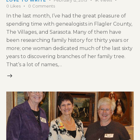
0
Likes
0
Comments
In the last month, I’ve had the great pleasure of
spending time with genealogists in Flagler County,
The Villages, and Sarasota. Many of them have
been researching family history for thirty years or
more; one woman dedicated much of the last sixty
years to discovering branches of her family tree.
That’s a lot of names,…