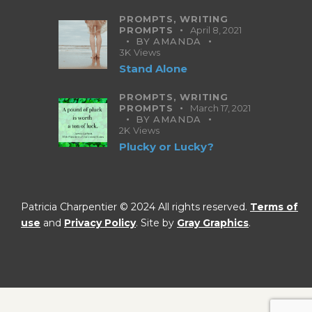
PROMPTS,
WRITING
PROMPTS
April 8, 2021
BY
AMANDA
3K
Views
Stand Alone
PROMPTS,
WRITING
PROMPTS
March 17, 2021
BY
AMANDA
2K
Views
Plucky or Lucky?
Patricia Charpentier © 2024 All rights reserved.
Terms of
use
and
Privacy Policy
. Site by
Gray Graphics
.