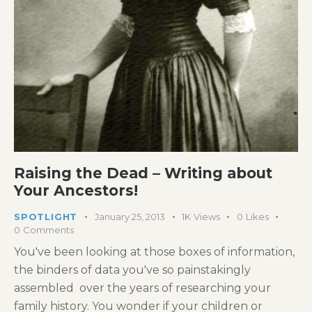
Raising the Dead – Writing about
Your Ancestors!
SPOTLIGHT
January 25, 2013
1K
Views
0
Likes
0
Comments
You've been looking at those boxes of information,
the binders of data you've so painstakingly
assembled over the years of researching your
family history. You wonder if your children or