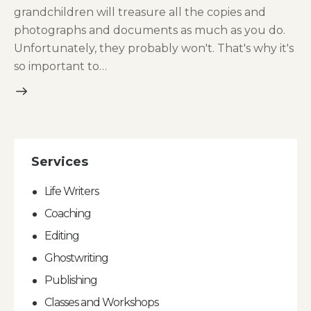
grandchildren will treasure all the copies and
photographs and documents as much as you do.
Unfortunately, they probably won't. That's why it's
so important to…
Services
Life Writers
Coaching
Editing
Ghostwriting
Publishing
Classes and Workshops