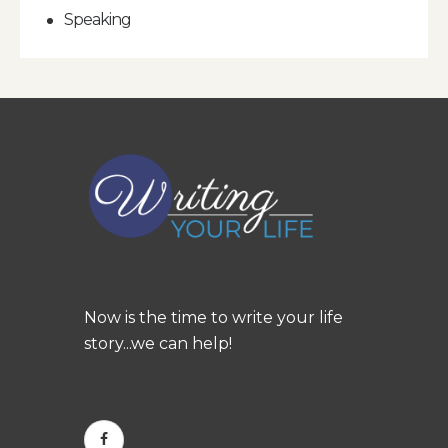
Speaking
Now is the time to write your life
story...we can help!