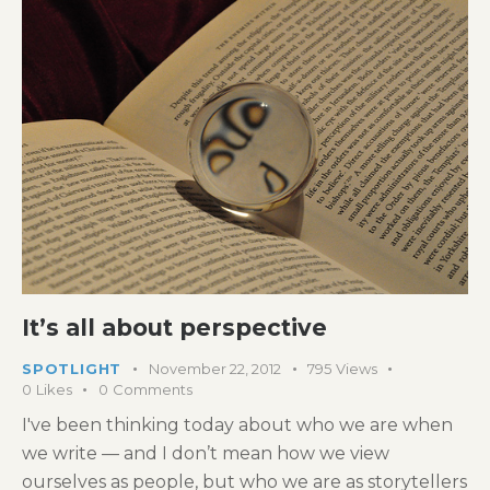
It’s all about perspective
SPOTLIGHT
November 22, 2012
795
Views
0
Likes
0
Comments
I've been thinking today about who we are when
we write — and I don’t mean how we view
ourselves as people, but who we are as storytellers