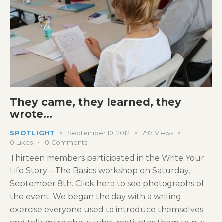
They came, they learned, they
wrote…
SPOTLIGHT
September 10, 2012
797
Views
0
Likes
0
Comments
Thirteen members participated in the Write Your
Life Story – The Basics workshop on Saturday,
September 8th. Click here to see photographs of
the event. We began the day with a writing
exercise everyone used to introduce themselves