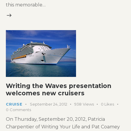
this memorable…
Writing the Waves presentation
welcomes new cruisers
CRUISE
September 24, 2012
938
Views
0
Likes
0
Comments
On Thursday, September 20, 2012, Patricia
Charpentier of Writing Your Life and Pat Coamey