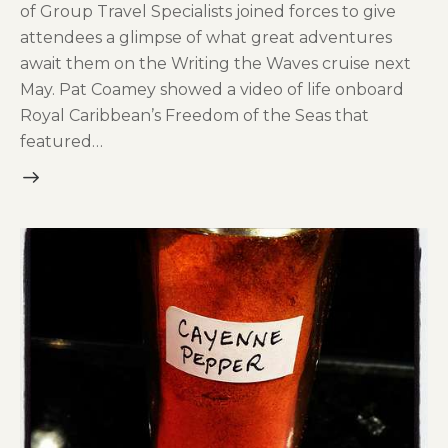
of Group Travel Specialists joined forces to give
attendees a glimpse of what great adventures
await them on the Writing the Waves cruise next
May. Pat Coamey showed a video of life onboard
Royal Caribbean’s Freedom of the Seas that
featured…