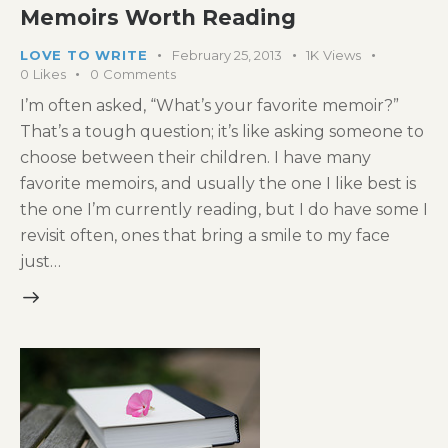
Memoirs Worth Reading
LOVE TO WRITE
February 25, 2013
1K
Views
0
Likes
0
Comments
I’m often asked, “What’s your favorite memoir?”
That’s a tough question; it’s like asking someone to
choose between their children. I have many
favorite memoirs, and usually the one I like best is
the one I’m currently reading, but I do have some I
revisit often, ones that bring a smile to my face
just…