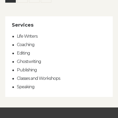
pagination
Services
Life Writers
Coaching
Editing
Ghostwriting
Publishing
Classes and Workshops
Speaking