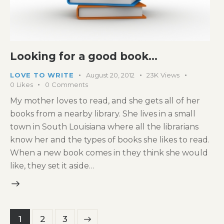
Looking for a good book…
LOVE TO WRITE
August 20, 2012
23K
Views
0
Likes
0
Comments
My mother loves to read, and she gets all of her
books from a nearby library. She lives in a small
town in South Louisiana where all the librarians
know her and the types of books she likes to read.
When a new book comes in they think she would
like, they set it aside…
Posts
Page
1
>
Page
2
Page
3