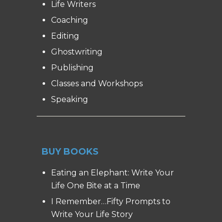
Life Writers
Coaching
Editing
Ghostwriting
Publishing
Classes and Workshops
Speaking
BUY BOOKS
Eating an Elephant: Write Your
Life One Bite at a Time
I Remember…Fifty Prompts to
Write Your Life Story