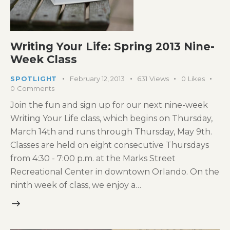
Writing Your Life: Spring 2013 Nine-
Week Class
SPOTLIGHT
February 12, 2013
631
Views
0
Likes
0
Comments
Join the fun and sign up for our next nine-week
Writing Your Life class, which begins on Thursday,
March 14th and runs through Thursday, May 9th.
Classes are held on eight consecutive Thursdays
from 4:30 - 7:00 p.m. at the Marks Street
Recreational Center in downtown Orlando. On the
ninth week of class, we enjoy a…