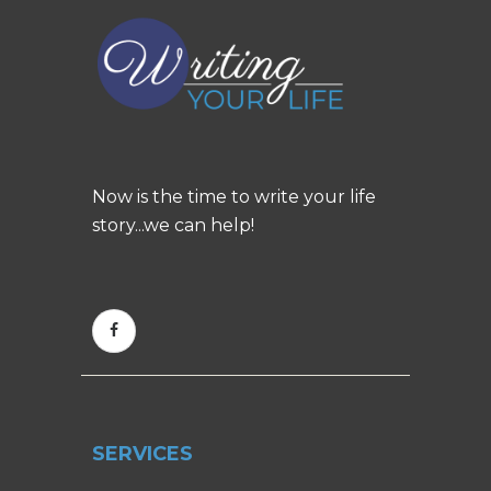
Now is the time to write your life
story...we can help!
SERVICES