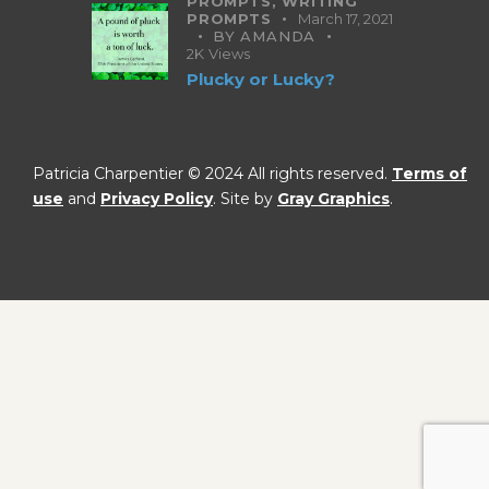
PROMPTS,
WRITING
PROMPTS
March 17, 2021
BY
AMANDA
2K
Views
Plucky or Lucky?
Patricia Charpentier © 2024 All rights reserved.
Terms of
use
and
Privacy Policy
. Site by
Gray Graphics
.