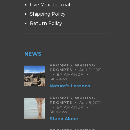
Five-Year Journal
Shipping Policy
Return Policy
NEWS
PROMPTS,
WRITING
PROMPTS
April 21, 2021
BY
AMANDA
3K
Views
Nature’s Lessons
PROMPTS,
WRITING
PROMPTS
April 8, 2021
BY
AMANDA
3K
Views
Stand Alone