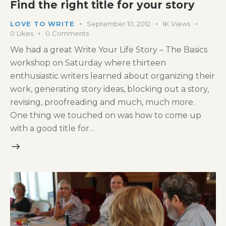
Find the right title for your story
LOVE TO WRITE
September 10, 2012
1K
Views
0
Likes
0
Comments
We had a great Write Your Life Story – The Basics
workshop on Saturday where thirteen
enthusiastic writers learned about organizing their
work, generating story ideas, blocking out a story,
revising, proofreading and much, much more.
One thing we touched on was how to come up
with a good title for…