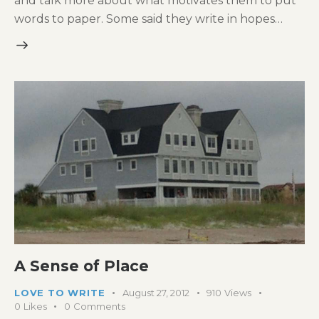
and talk more about what motivates them to put
words to paper. Some said they write in hopes…
A Sense of Place
LOVE TO WRITE
August 27, 2012
910
Views
0
Likes
0
Comments