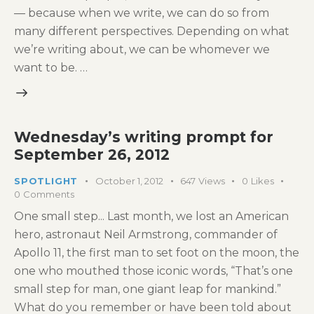
— because when we write, we can do so from
many different perspectives. Depending on what
we’re writing about, we can be whomever we
want to be. …
Wednesday’s writing prompt for
September 26, 2012
SPOTLIGHT
October 1, 2012
647
Views
0
Likes
0
Comments
One small step... Last month, we lost an American
hero, astronaut Neil Armstrong, commander of
Apollo 11, the first man to set foot on the moon, the
one who mouthed those iconic words, “That’s one
small step for man, one giant leap for mankind.”
What do you remember or have been told about