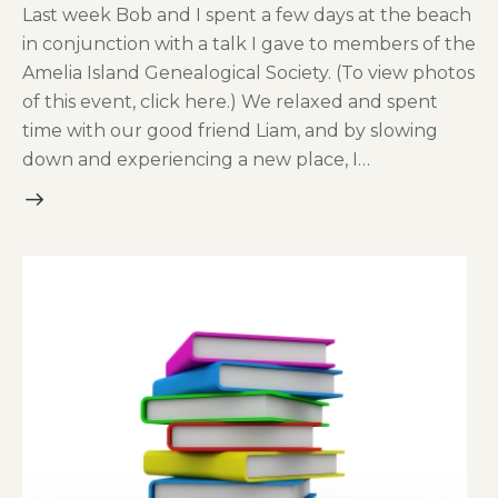
Last week Bob and I spent a few days at the beach
in conjunction with a talk I gave to members of the
Amelia Island Genealogical Society. (To view photos
of this event, click here.) We relaxed and spent
time with our good friend Liam, and by slowing
down and experiencing a new place, I…