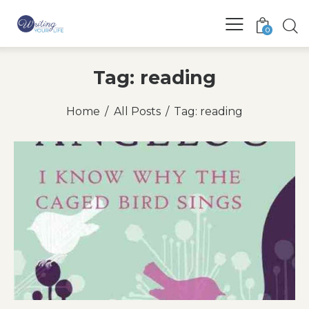
0
Tag: reading
Home
All Posts
Tag: reading