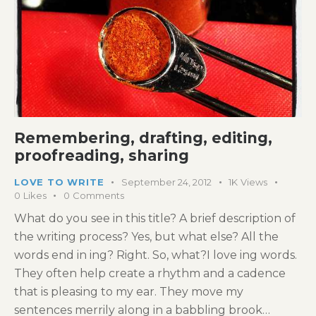
Remembering, drafting, editing,
proofreading, sharing
LOVE TO WRITE
September 24, 2012
1K
Views
0
Likes
0
Comments
What do you see in this title? A brief description of
the writing process? Yes, but what else? All the
words end in ing? Right. So, what?I love ing words.
They often help create a rhythm and a cadence
that is pleasing to my ear. They move my
sentences merrily along in a babbling brook…