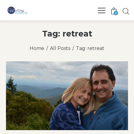
0
Tag: retreat
Home
All Posts
Tag: retreat