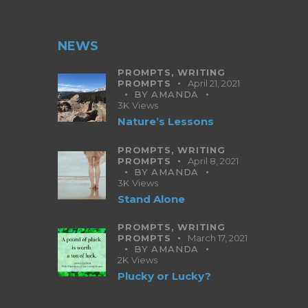
NEWS
PROMPTS,
WRITING
PROMPTS
April 21, 2021
BY
AMANDA
3K
Views
Nature’s Lessons
PROMPTS,
WRITING
PROMPTS
April 8, 2021
BY
AMANDA
3K
Views
Stand Alone
PROMPTS,
WRITING
PROMPTS
March 17, 2021
BY
AMANDA
2K
Views
Plucky or Lucky?