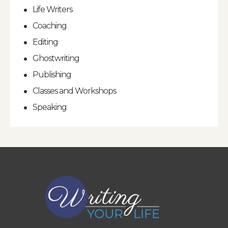
Life Writers
Coaching
Editing
Ghostwriting
Publishing
Classes and Workshops
Speaking