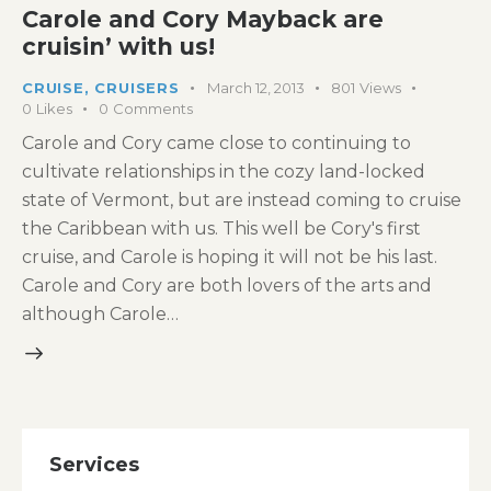
Carole and Cory Mayback are
cruisin’ with us!
CRUISE
,
CRUISERS
March 12, 2013
801
Views
0
Likes
0
Comments
Carole and Cory came close to continuing to
cultivate relationships in the cozy land-locked
state of Vermont, but are instead coming to cruise
the Caribbean with us. This well be Cory's first
cruise, and Carole is hoping it will not be his last.
Carole and Cory are both lovers of the arts and
although Carole…
Services