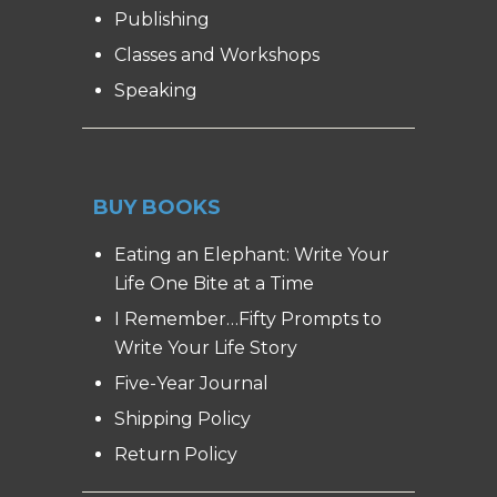
Publishing
Classes and Workshops
Speaking
BUY BOOKS
Eating an Elephant: Write Your
Life One Bite at a Time
I Remember…Fifty Prompts to
Write Your Life Story
Five-Year Journal
Shipping Policy
Return Policy