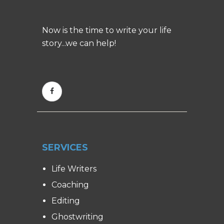
Now is the time to write your life
story...we can help!
SERVICES
Life Writers
Coaching
Editing
Ghostwriting