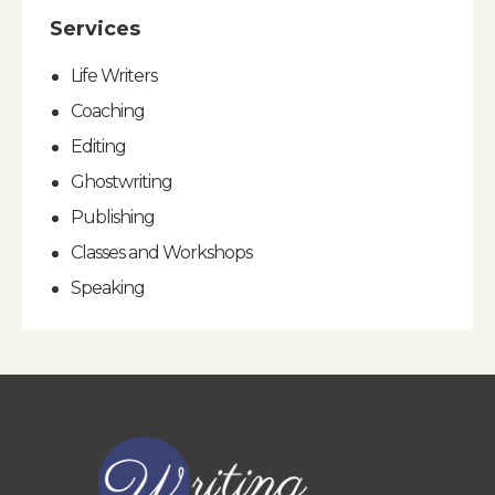
Services
Life Writers
Coaching
Editing
Ghostwriting
Publishing
Classes and Workshops
Speaking