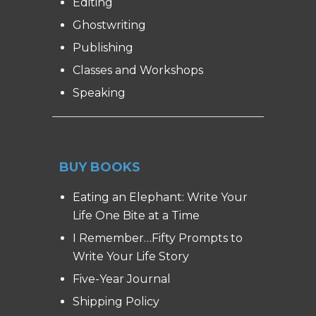
Editing
Ghostwriting
Publishing
Classes and Workshops
Speaking
BUY BOOKS
Eating an Elephant: Write Your
Life One Bite at a Time
I Remember…Fifty Prompts to
Write Your Life Story
Five-Year Journal
Shipping Policy