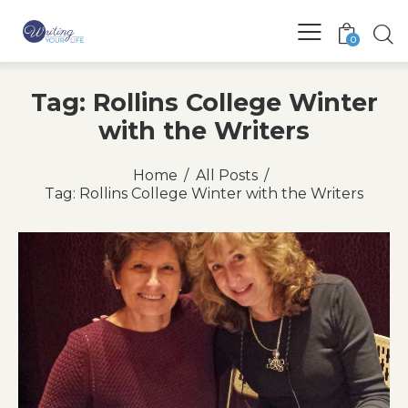
0
Tag: Rollins College Winter
with the Writers
Home
All Posts
Tag: Rollins College Winter with the Writers