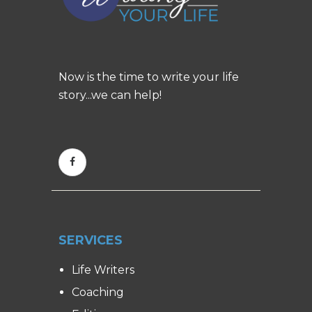
Now is the time to write your life
story...we can help!
SERVICES
Life Writers
Coaching