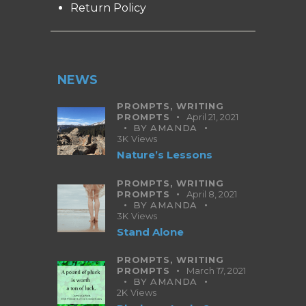
Return Policy
NEWS
PROMPTS,
WRITING
PROMPTS
April 21, 2021
BY
AMANDA
3K
Views
Nature’s Lessons
PROMPTS,
WRITING
PROMPTS
April 8, 2021
BY
AMANDA
3K
Views
Stand Alone
PROMPTS,
WRITING
PROMPTS
March 17, 2021
BY
AMANDA
2K
Views