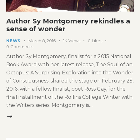
Author Sy Montgomery rekindles a
sense of wonder
NEWS
March 8, 2016
1K
Views
0
Likes
0
Comments
Author Sy Montgomery, finalist for a 2015 National
Book Award with her latest release, The Soul of an
Octopus: A Surprising Exploration into the Wonder
of Consciousness, shared the stage on February 25,
2016, with a fellow finalist, poet Ross Gay, for the
final installment of the Rollins College Winter with
the Writers series. Montgomery is…