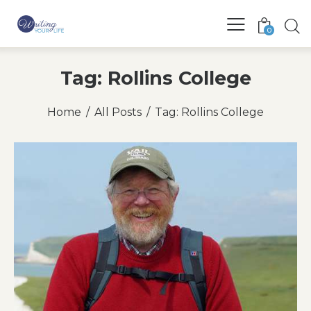
0
Tag: Rollins College
Home
All Posts
Tag: Rollins College