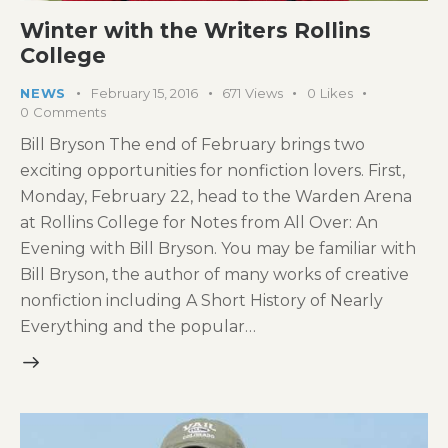
Winter with the Writers Rollins
College
NEWS
February 15, 2016
671
Views
0
Likes
0
Comments
Bill Bryson The end of February brings two
exciting opportunities for nonfiction lovers. First,
Monday, February 22, head to the Warden Arena
at Rollins College for Notes from All Over: An
Evening with Bill Bryson. You may be familiar with
Bill Bryson, the author of many works of creative
nonfiction including A Short History of Nearly
Everything and the popular…