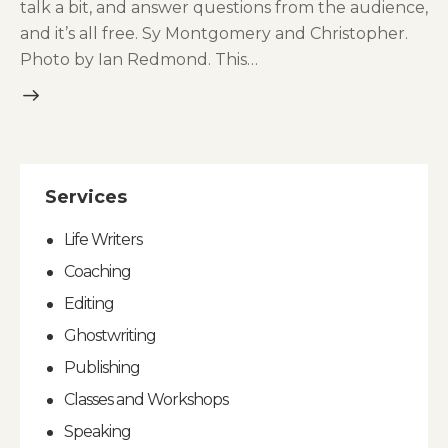
talk a bit, and answer questions from the audience,
and it’s all free. Sy Montgomery and Christopher.
Photo by Ian Redmond. This…
Services
Life Writers
Coaching
Editing
Ghostwriting
Publishing
Classes and Workshops
Speaking