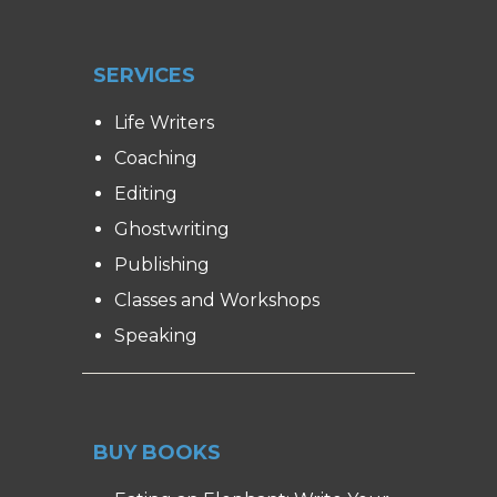
SERVICES
Life Writers
Coaching
Editing
Ghostwriting
Publishing
Classes and Workshops
Speaking
BUY BOOKS