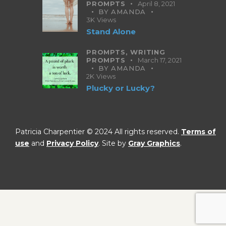
PROMPTS
April 8, 2021
BY
AMANDA
3K
Views
Stand Alone
PROMPTS,
WRITING
PROMPTS
March 17, 2021
BY
AMANDA
2K
Views
Plucky or Lucky?
Patricia Charpentier © 2024 All rights reserved.
Terms of
use
and
Privacy Policy
. Site by
Gray Graphics
.