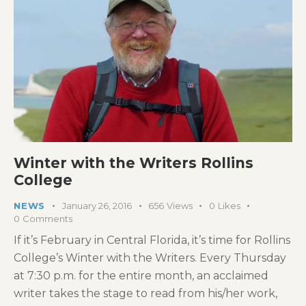
Winter with the Writers Rollins
College
NEWS
January 26, 2016
656
Views
0
Likes
0
Comments
If it’s February in Central Florida, it’s time for Rollins
College’s Winter with the Writers. Every Thursday
at 7:30 p.m. for the entire month, an acclaimed
writer takes the stage to read from his/her work,