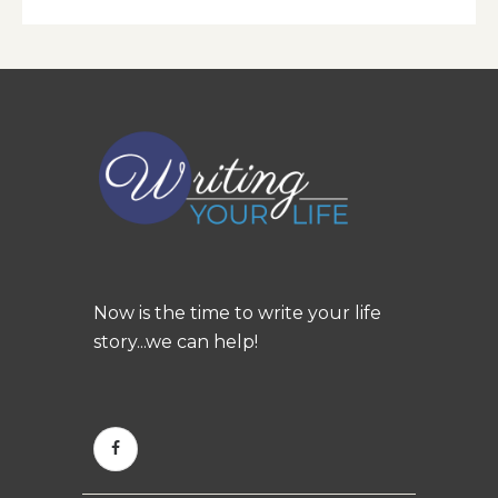
Now is the time to write your life
story...we can help!