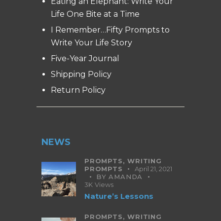
Eating an Elephant: Write Your
Life One Bite at a Time
I Remember…Fifty Prompts to
Write Your Life Story
Five-Year Journal
Shipping Policy
Return Policy
NEWS
PROMPTS,
WRITING
PROMPTS
April 21, 2021
BY
AMANDA
3K
Views
Nature’s Lessons
PROMPTS,
WRITING