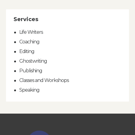
Services
Life Writers
Coaching
Editing
Ghostwriting
Publishing
Classes and Workshops
Speaking