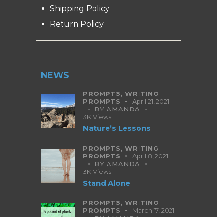
Shipping Policy
Return Policy
NEWS
PROMPTS,
WRITING
PROMPTS
April 21, 2021
BY
AMANDA
3K
Views
Nature’s Lessons
PROMPTS,
WRITING
PROMPTS
April 8, 2021
BY
AMANDA
3K
Views
Stand Alone
PROMPTS,
WRITING
PROMPTS
March 17, 2021