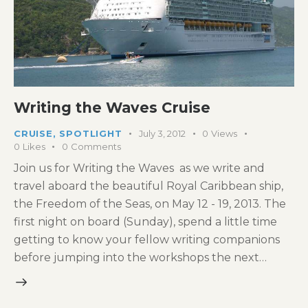
Writing the Waves Cruise
CRUISE
,
SPOTLIGHT
July 3, 2012
0
Views
0
Likes
0
Comments
Join us for Writing the Waves as we write and
travel aboard the beautiful Royal Caribbean ship,
the Freedom of the Seas, on May 12 - 19, 2013. The
first night on board (Sunday), spend a little time
getting to know your fellow writing companions
before jumping into the workshops the next…