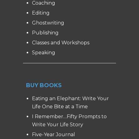
Coaching
Editing
Ghostwriting
Publishing
Classes and Workshops
Speaking
BUY BOOKS
Eating an Elephant: Write Your
Life One Bite at a Time
I Remember…Fifty Prompts to
Write Your Life Story
Five-Year Journal