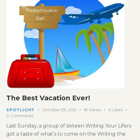
The Best Vacation Ever!
SPOTLIGHT
October 29, 2012
1K
Views
0
Likes
0
Comments
Last Sunday, a group of sixteen Writing Your Lifers
got a taste of what’s to come on the Writing the