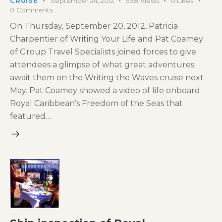
CRUISE
September 24, 2012
938
Views
0
Likes
0
Comments
On Thursday, September 20, 2012, Patricia
Charpentier of Writing Your Life and Pat Coamey
of Group Travel Specialists joined forces to give
attendees a glimpse of what great adventures
await them on the Writing the Waves cruise next
May. Pat Coamey showed a video of life onboard
Royal Caribbean’s Freedom of the Seas that
featured…