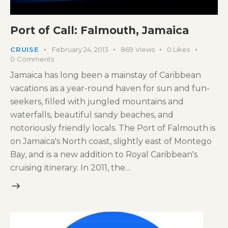
Port of Call: Falmouth, Jamaica
CRUISE
February 24, 2013
869
Views
0
Likes
0
Comments
Jamaica has long been a mainstay of Caribbean
vacations as a year-round haven for sun and fun-
seekers, filled with jungled mountains and
waterfalls, beautiful sandy beaches, and
notoriously friendly locals. The Port of Falmouth is
on Jamaica's North coast, slightly east of Montego
Bay, and is a new addition to Royal Caribbean's
cruising itinerary. In 2011, the…