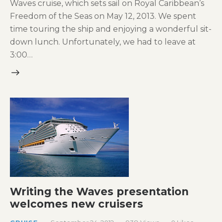
Waves cruise, which sets sail on Royal Caribbean’s
Freedom of the Seas on May 12, 2013. We spent
time touring the ship and enjoying a wonderful sit-
down lunch. Unfortunately, we had to leave at
3:00…
Writing the Waves presentation
welcomes new cruisers