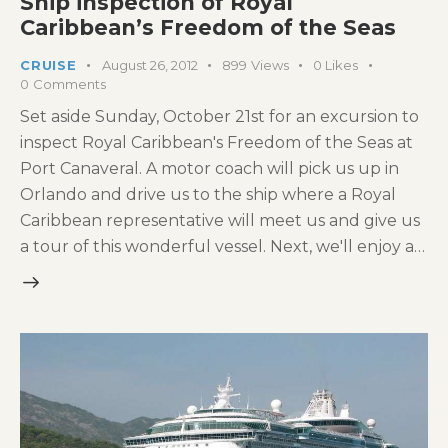
Ship inspection of Royal
Caribbean’s Freedom of the Seas
CRUISE
August 26, 2012
899
Views
0
Likes
0
Comments
Set aside Sunday, October 21st for an excursion to
inspect Royal Caribbean's Freedom of the Seas at
Port Canaveral. A motor coach will pick us up in
Orlando and drive us to the ship where a Royal
Caribbean representative will meet us and give us
a tour of this wonderful vessel. Next, we'll enjoy a…