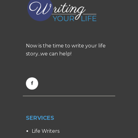
Now is the time to write your life
story...we can help!
SERVICES
Life Writers