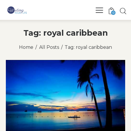
0
Tag: royal caribbean
Home
All Posts
Tag: royal caribbean