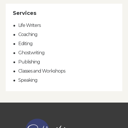
Services
Life Writers
Coaching
Editing
Ghostwriting
Publishing
Classes and Workshops
Speaking