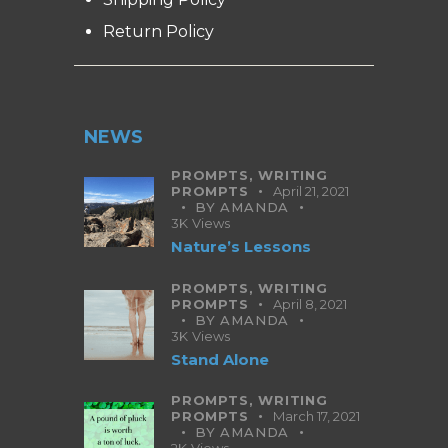
Return Policy
NEWS
PROMPTS,
WRITING
PROMPTS
April 21, 2021
BY
AMANDA
3K
Views
Nature’s Lessons
PROMPTS,
WRITING
PROMPTS
April 8, 2021
BY
AMANDA
3K
Views
Stand Alone
PROMPTS,
WRITING
PROMPTS
March 17, 2021
BY
AMANDA