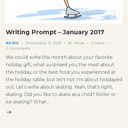
Writing Prompt – January 2017
NEWS
December 31, 2016
2K
Views
0
Likes
0
Comments
We could write this month about your favorite
holiday gift, what surprised you the most about
this holiday, or the best food you experienced at
the holiday table, but let’s not. I’m about holidayed
out. Let’s write about skating. Yeah, that’s right,
skating. Did you like to skate as a child? Roller or
ice skating? What…