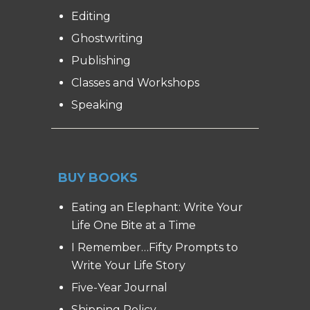
Editing
Ghostwriting
Publishing
Classes and Workshops
Speaking
BUY BOOKS
Eating an Elephant: Write Your
Life One Bite at a Time
I Remember…Fifty Prompts to
Write Your Life Story
Five-Year Journal
Shipping Policy