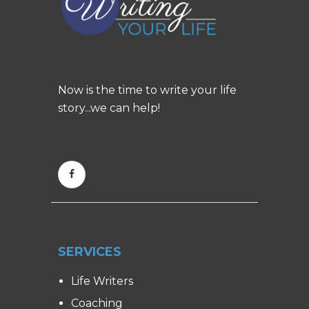
Now is the time to write your life
story...we can help!
SERVICES
Life Writers
Coaching