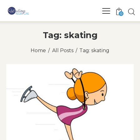
0
Tag: skating
Home
All Posts
Tag: skating