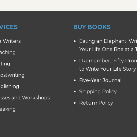
VICES
BUY BOOKS
e Writers
Eating an Elephant: Wr
Your Life One Bite at a
aching
I Remember…Fifty Pro
iting
to Write Your Life Story
ostwriting
Five-Year Journal
blishing
Shipping Policy
asses and Workshops
Return Policy
eaking