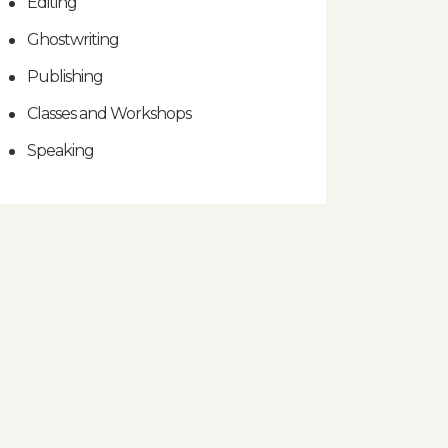
Editing
Ghostwriting
Publishing
Classes and Workshops
Speaking