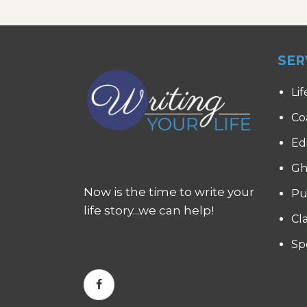
SER
Lif
Co
Ed
Gh
Now is the time to write your
Pu
life story...we can help!
Cl
Sp