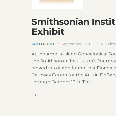
Smithsonian Instit
Exhibit
SPOTLIGHT
September 10, 2012
783
View
At the Amelia Island Genealogical S
the Smithsonian Institution’s Journey S
looked into it and found that Florida 
Gateway Center for the Arts in DeBary, 
through October 13th. This…