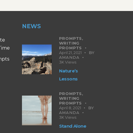
NEWS
PROMPTS,
ite
WRITING
 Time
PROMPTS
April 21, 2021
BY
AMANDA
mpts
3K
Views
Nature’s
Lessons
PROMPTS,
WRITING
PROMPTS
April 8, 2021
BY
AMANDA
3K
Views
Stand Alone