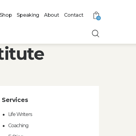
Shop
Speaking
About
Contact
0
titute
Services
Life Writers
Coaching