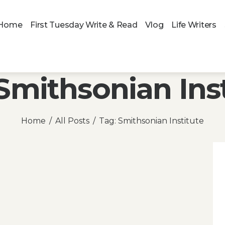
Home
First Tuesday Write & Read
Vlog
Life Writers
Smithsonian Ins
Home
All Posts
Tag: Smithsonian Institute