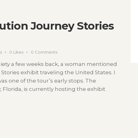
ution Journey Stories
s
0
Likes
0
Comments
ociety a few weeks back, a woman mentioned
tories exhibit traveling the United States. I
was one of the tour’s early stops. The
Florida, is currently hosting the exhibit