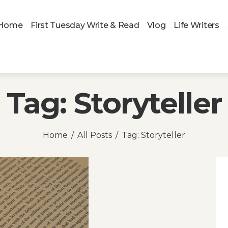
Home
First Tuesday Write & Read
Vlog
Life Writers
Tag: Storyteller
Home
All Posts
Tag: Storyteller