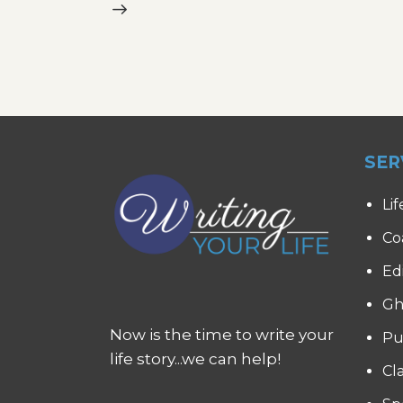
SER
Lif
Co
Ed
Gh
Now is the time to write your
Pu
life story...we can help!
Cl