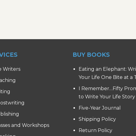
VICES
BUY BOOKS
e Writers
Eating an Elephant: Wr
Your Life One Bite at a
aching
I Remember…Fifty Pro
iting
to Write Your Life Story
ostwriting
Five-Year Journal
blishing
Shipping Policy
asses and Workshops
Return Policy