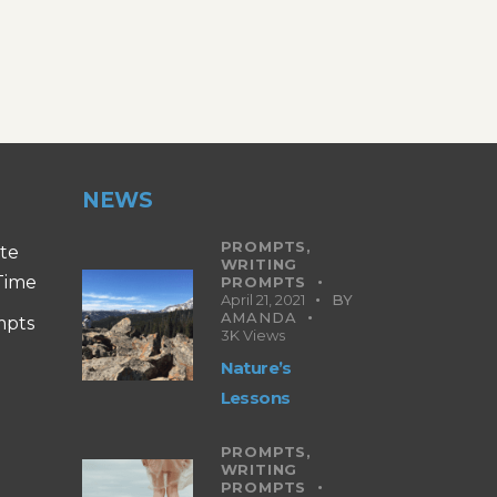
NEWS
PROMPTS,
ite
WRITING
 Time
PROMPTS
April 21, 2021
BY
AMANDA
mpts
3K
Views
Nature’s
Lessons
PROMPTS,
WRITING
PROMPTS