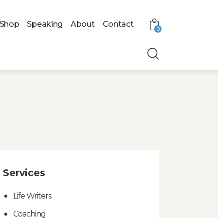
Shop
Speaking
About
Contact
0
Services
Life Writers
Coaching