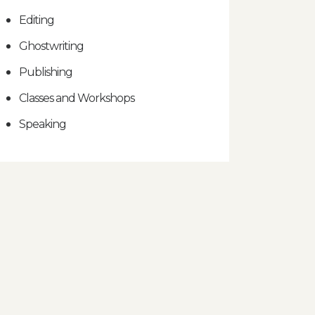
Editing
Ghostwriting
Publishing
Classes and Workshops
Speaking