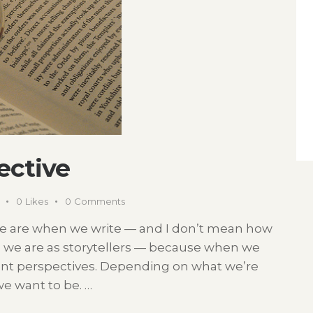
pective
0
Likes
0
Comments
we are when we write — and I don’t mean how
o we are as storytellers — because when we
ent perspectives. Depending on what we’re
e want to be. …