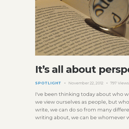
It’s all about pers
SPOTLIGHT
November 22, 2012
797
Views
I've been thinking today about who 
we view ourselves as people, but wh
write, we can do so from many differ
writing about, we can be whomever w