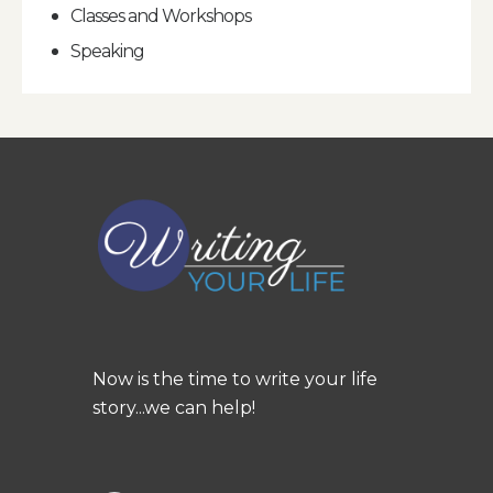
Classes and Workshops
Speaking
Now is the time to write your life
story...we can help!