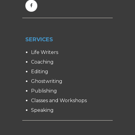
SERVICES
Life Writers
Coaching
Editing
Ghostwriting
Publishing
Classes and Workshops
Speaking