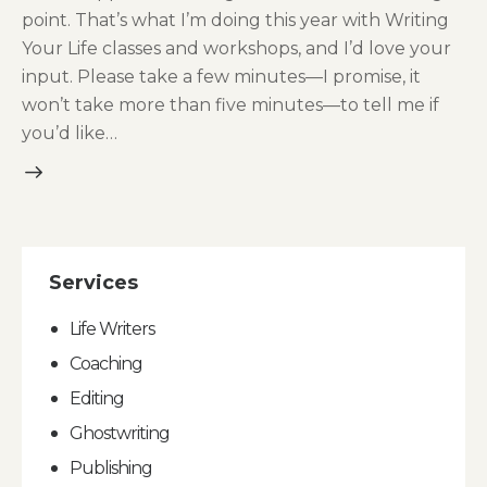
point. That’s what I’m doing this year with Writing
Your Life classes and workshops, and I’d love your
input. Please take a few minutes—I promise, it
won’t take more than five minutes—to tell me if
you’d like…
Services
Life Writers
Coaching
Editing
Ghostwriting
Publishing