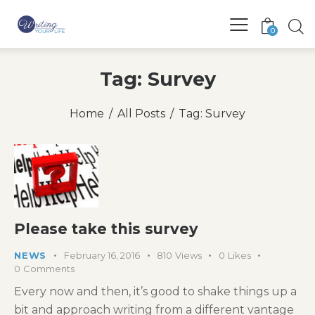
0
Tag: Survey
Home
All Posts
Tag: Survey
Please take this survey
NEWS
February 16, 2016
810
Views
0
Likes
0
Comments
Every now and then, it’s good to shake things up a
bit and approach writing from a different vantage