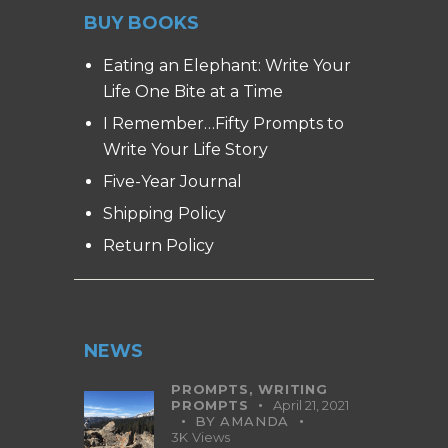
BUY BOOKS
Eating an Elephant: Write Your
Life One Bite at a Time
I Remember…Fifty Prompts to
Write Your Life Story
Five-Year Journal
Shipping Policy
Return Policy
NEWS
PROMPTS,
WRITING
PROMPTS
April 21, 2021
BY
AMANDA
3K
Views