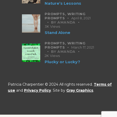
Nature’s Lessons
PROMPTS,
WRITING
PROMPTS
April 8, 2021
BY
AMANDA
3K
Views
Stand Alone
PROMPTS,
WRITING
PROMPTS
March 17, 2021
BY
AMANDA
2K
Views
Plucky or Lucky?
Patricia Charpentier © 2024 All rights reserved.
Terms of
use
and
Privacy Policy
. Site by
Gray Graphics
.