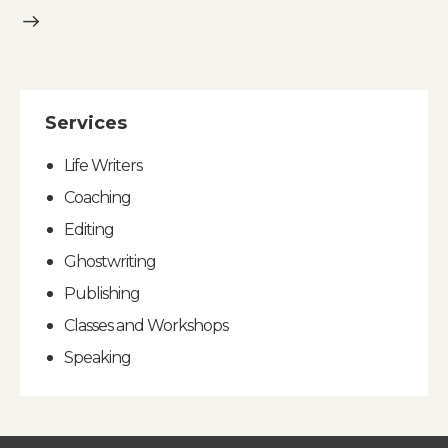
Services
Life Writers
Coaching
Editing
Ghostwriting
Publishing
Classes and Workshops
Speaking