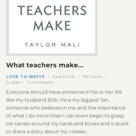
What teachers make…
LOVE TO WRITE
June 11, 2012
782
Views
0
Likes
0
Comments
Everyone should have someone in his or her life
like my husband Bob. He is my biggest fan,
someone who believes in me and the importance
of what I do more than I can even begin to grasp.
He carries around my cards and books and is quick
to share a story about my classes…