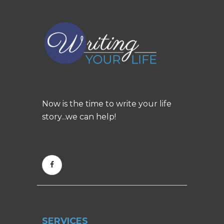
Now is the time to write your life
story...we can help!
SERVICES