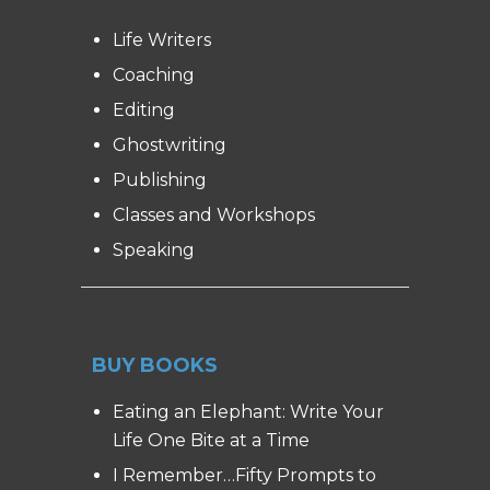
Life Writers
Coaching
Editing
Ghostwriting
Publishing
Classes and Workshops
Speaking
BUY BOOKS
Eating an Elephant: Write Your
Life One Bite at a Time
I Remember…Fifty Prompts to