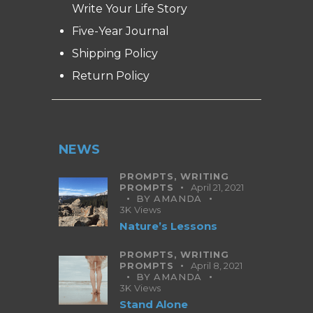
Write Your Life Story
Five-Year Journal
Shipping Policy
Return Policy
NEWS
PROMPTS,
WRITING
PROMPTS
April 21, 2021
BY
AMANDA
3K
Views
Nature’s Lessons
PROMPTS,
WRITING
PROMPTS
April 8, 2021
BY
AMANDA
3K
Views
Stand Alone