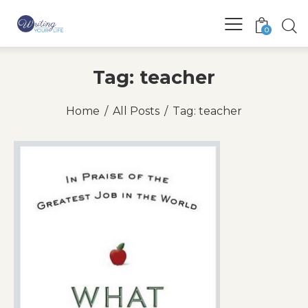
0
Tag: teacher
Home
All Posts
Tag: teacher