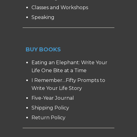
Classes and Workshops
Speaking
BUY BOOKS
Eating an Elephant: Write Your
Life One Bite at a Time
I Remember…Fifty Prompts to
Write Your Life Story
Five-Year Journal
Shipping Policy
Return Policy