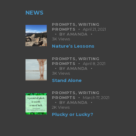
NEWS
PROMPTS,
WRITING
PROMPTS
April 21, 2021
BY
AMANDA
3K
Views
Nature’s Lessons
PROMPTS,
WRITING
PROMPTS
April 8, 2021
BY
AMANDA
3K
Views
Stand Alone
PROMPTS,
WRITING
PROMPTS
March 17, 2021
BY
AMANDA
2K
Views
Plucky or Lucky?