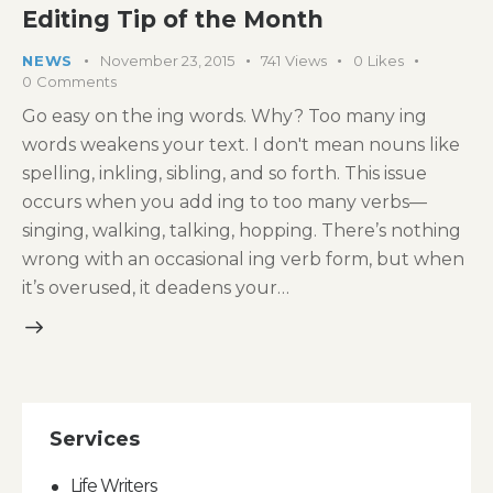
Editing Tip of the Month
NEWS
November 23, 2015
741
Views
0
Likes
0
Comments
Go easy on the ing words. Why? Too many ing
words weakens your text. I don't mean nouns like
spelling, inkling, sibling, and so forth. This issue
occurs when you add ing to too many verbs—
singing, walking, talking, hopping. There’s nothing
wrong with an occasional ing verb form, but when
it’s overused, it deadens your…
Services
Life Writers