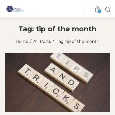
0
Tag: tip of the month
Home
All Posts
Tag: tip of the month