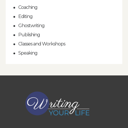
Coaching
Editing
Ghostwriting
Publishing
Classes and Workshops
Speaking