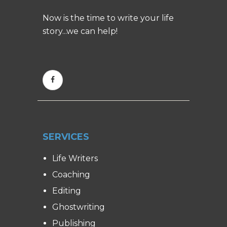
Now is the time to write your life
story...we can help!
SERVICES
Life Writers
Coaching
Editing
Ghostwriting
Publishing