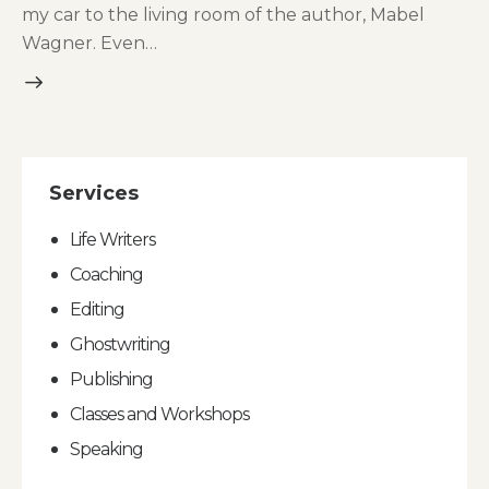
my car to the living room of the author, Mabel
Wagner. Even…
Services
Life Writers
Coaching
Editing
Ghostwriting
Publishing
Classes and Workshops
Speaking