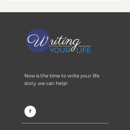
Now is the time to write your life
story...we can help!