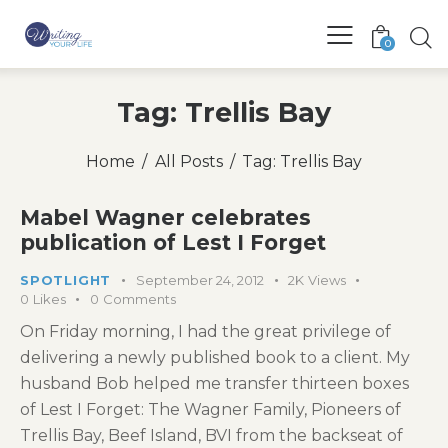
0
Tag: Trellis Bay
Home
All Posts
Tag: Trellis Bay
Mabel Wagner celebrates
publication of Lest I Forget
SPOTLIGHT
September 24, 2012
2K
Views
0
Likes
0
Comments
On Friday morning, I had the great privilege of
delivering a newly published book to a client. My
husband Bob helped me transfer thirteen boxes
of Lest I Forget: The Wagner Family, Pioneers of
Trellis Bay, Beef Island, BVI from the backseat of