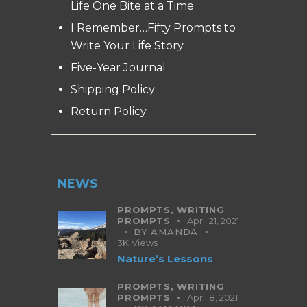
Life One Bite at a Time
I Remember…Fifty Prompts to
Write Your Life Story
Five-Year Journal
Shipping Policy
Return Policy
NEWS
PROMPTS,
WRITING
PROMPTS
April 21, 2021
BY
AMANDA
3K
Views
Nature’s Lessons
PROMPTS,
WRITING
PROMPTS
April 8, 2021