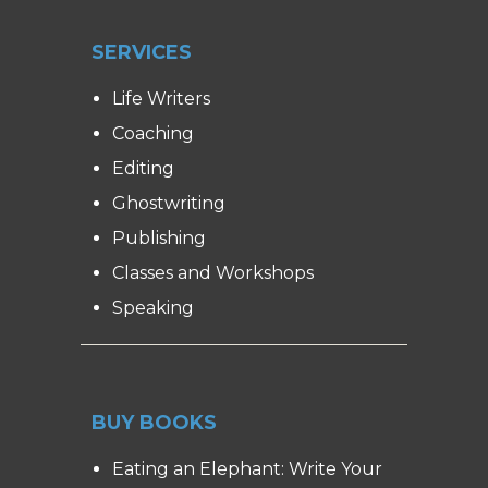
SERVICES
Life Writers
Coaching
Editing
Ghostwriting
Publishing
Classes and Workshops
Speaking
BUY BOOKS
Eating an Elephant: Write Your