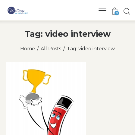
0
Tag: video interview
Home
All Posts
Tag: video interview