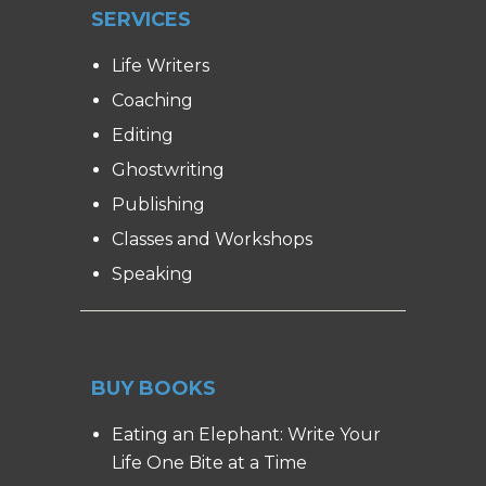
SERVICES
Life Writers
Coaching
Editing
Ghostwriting
Publishing
Classes and Workshops
Speaking
BUY BOOKS
Eating an Elephant: Write Your
Life One Bite at a Time