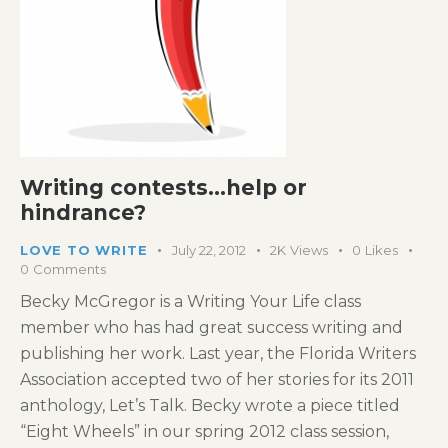
Writing contests…help or
hindrance?
LOVE TO WRITE
July 22, 2012
2K
Views
0
Likes
0
Comments
Becky McGregor is a Writing Your Life class
member who has had great success writing and
publishing her work. Last year, the Florida Writers
Association accepted two of her stories for its 2011
anthology, Let’s Talk. Becky wrote a piece titled
“Eight Wheels” in our spring 2012 class session,