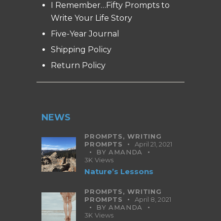
I Remember…Fifty Prompts to
Write Your Life Story
Five-Year Journal
Shipping Policy
Return Policy
NEWS
PROMPTS,
WRITING
PROMPTS
April 21, 2021
BY
AMANDA
3K
Views
Nature’s Lessons
PROMPTS,
WRITING
PROMPTS
April 8, 2021
BY
AMANDA
3K
Views