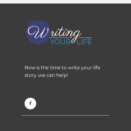
Now is the time to write your life
story...we can help!