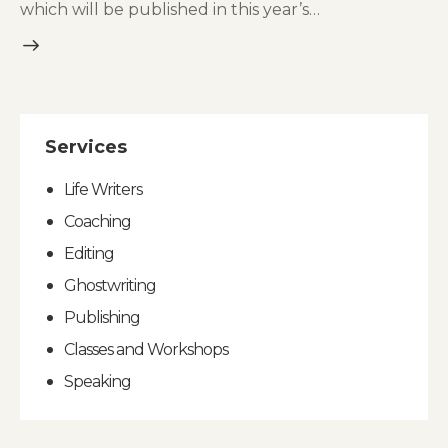
which will be published in this year’s…
Services
Life Writers
Coaching
Editing
Ghostwriting
Publishing
Classes and Workshops
Speaking