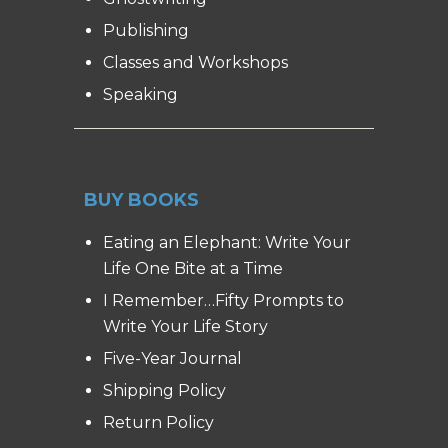
Publishing
Classes and Workshops
Speaking
BUY BOOKS
Eating an Elephant: Write Your
Life One Bite at a Time
I Remember…Fifty Prompts to
Write Your Life Story
Five-Year Journal
Shipping Policy
Return Policy