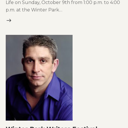
Life on Sunday, October 9th from 1:00 p.m. to 4:00
p.m. at the Winter Park…