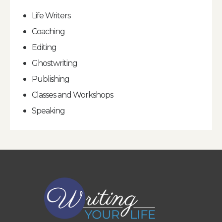
Life Writers
Coaching
Editing
Ghostwriting
Publishing
Classes and Workshops
Speaking