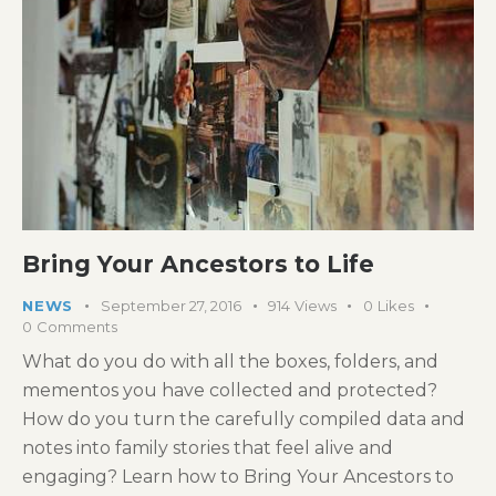
Bring Your Ancestors to Life
NEWS
September 27, 2016
914
Views
0
Likes
0
Comments
What do you do with all the boxes, folders, and
mementos you have collected and protected?
How do you turn the carefully compiled data and
notes into family stories that feel alive and
engaging? Learn how to Bring Your Ancestors to