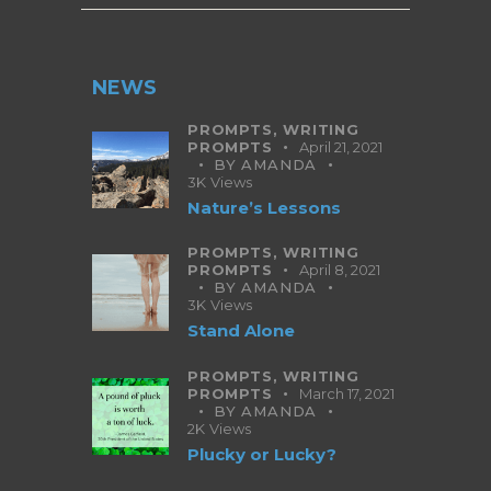
NEWS
PROMPTS,
WRITING
PROMPTS
April 21, 2021
BY
AMANDA
3K
Views
Nature’s Lessons
PROMPTS,
WRITING
PROMPTS
April 8, 2021
BY
AMANDA
3K
Views
Stand Alone
PROMPTS,
WRITING
PROMPTS
March 17, 2021
BY
AMANDA
2K
Views
Plucky or Lucky?