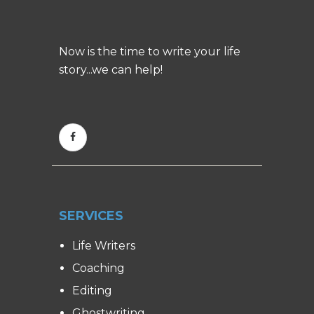
Now is the time to write your life
story...we can help!
SERVICES
Life Writers
Coaching
Editing
Ghostwriting