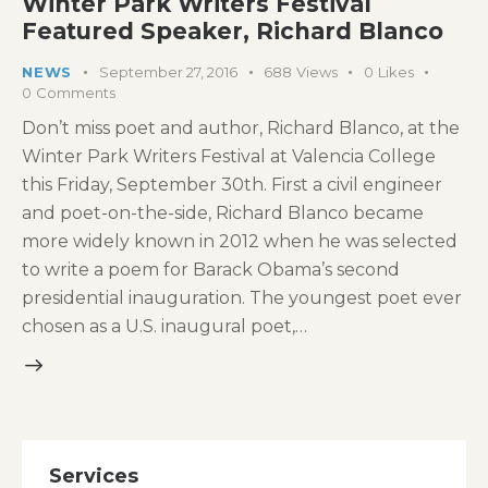
Winter Park Writers Festival
Featured Speaker, Richard Blanco
NEWS
September 27, 2016
688
Views
0
Likes
0
Comments
Don’t miss poet and author, Richard Blanco, at the
Winter Park Writers Festival at Valencia College
this Friday, September 30th. First a civil engineer
and poet-on-the-side, Richard Blanco became
more widely known in 2012 when he was selected
to write a poem for Barack Obama’s second
presidential inauguration. The youngest poet ever
chosen as a U.S. inaugural poet,…
Services