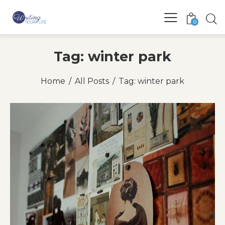
0
Tag: winter park
Home
All Posts
Tag: winter park