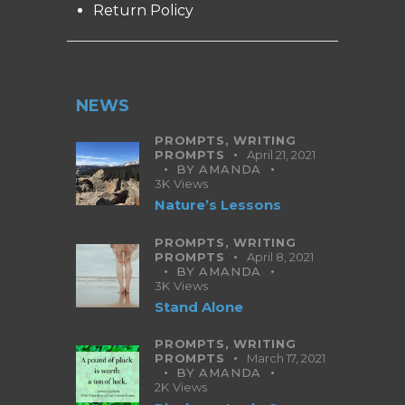
Return Policy
NEWS
PROMPTS,
WRITING
PROMPTS
April 21, 2021
BY
AMANDA
3K
Views
Nature’s Lessons
PROMPTS,
WRITING
PROMPTS
April 8, 2021
BY
AMANDA
3K
Views
Stand Alone
PROMPTS,
WRITING
PROMPTS
March 17, 2021
BY
AMANDA
2K
Views