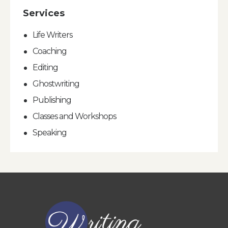
Services
Life Writers
Coaching
Editing
Ghostwriting
Publishing
Classes and Workshops
Speaking