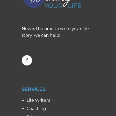
Now is the time to write your life
story...we can help!
SERVICES
Life Writers
Coaching