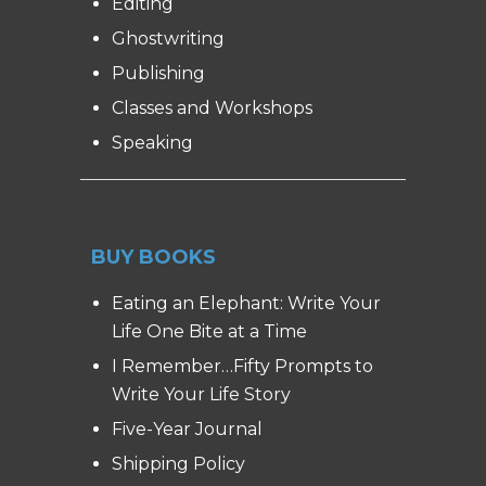
Editing
Ghostwriting
Publishing
Classes and Workshops
Speaking
BUY BOOKS
Eating an Elephant: Write Your
Life One Bite at a Time
I Remember…Fifty Prompts to
Write Your Life Story
Five-Year Journal
Shipping Policy