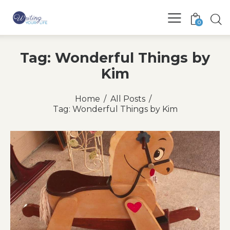
0
Tag: Wonderful Things by
Kim
Home
All Posts
Tag: Wonderful Things by Kim