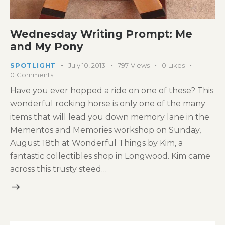
Wednesday Writing Prompt: Me
and My Pony
SPOTLIGHT
July 10, 2013
797
Views
0
Likes
0
Comments
Have you ever hopped a ride on one of these? This
wonderful rocking horse is only one of the many
items that will lead you down memory lane in the
Mementos and Memories workshop on Sunday,
August 18th at Wonderful Things by Kim, a
fantastic collectibles shop in Longwood. Kim came
across this trusty steed…