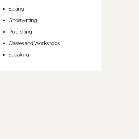
Editing
Ghostwriting
Publishing
Classes and Workshops
Speaking