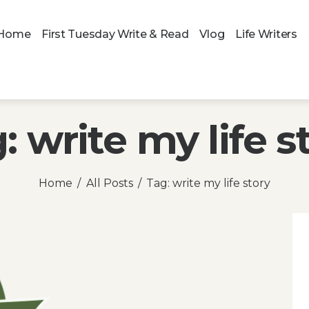
Home
First Tuesday Write & Read
Vlog
Life Writers
: write my life s
Home
All Posts
Tag: write my life story