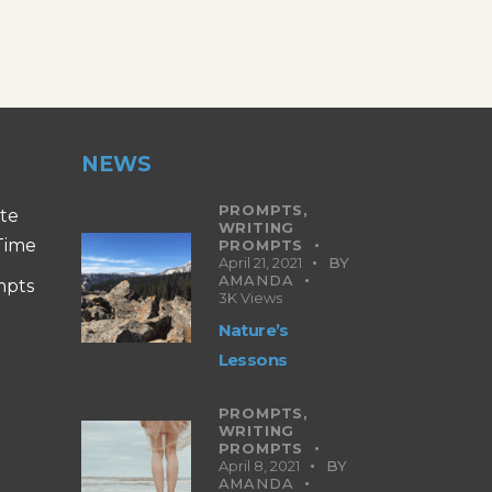
NEWS
PROMPTS,
ite
WRITING
 Time
PROMPTS
April 21, 2021
BY
AMANDA
mpts
3K
Views
Nature’s
Lessons
PROMPTS,
WRITING
PROMPTS
April 8, 2021
BY
AMANDA