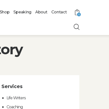
Shop
Speaking
About
Contact
0
tory
Services
Life Writers
Coaching