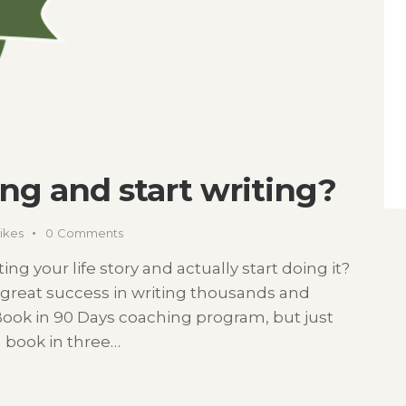
ing and start writing?
ikes
0
Comments
ng your life story and actually start doing it?
great success in writing thousands and
Book in 90 Days coaching program, but just
 a book in three…