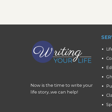
SER
Lif
Co
Ed
Gh
Now is the time to write your
Pu
life story...we can help!
Cl
Sp