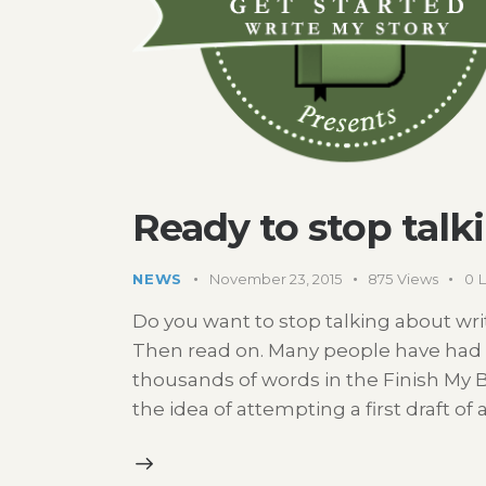
Ready to stop talk
NEWS
November 23, 2015
875
Views
0
L
Do you want to stop talking about writi
Then read on. Many people have had 
thousands of words in the Finish My 
the idea of attempting a first draft of