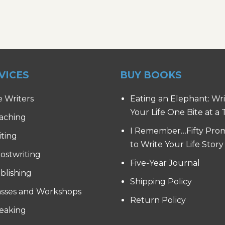
VICES
BUY BOOKS
e Writers
Eating an Elephant: Wr
Your Life One Bite at a
aching
I Remember…Fifty Pro
iting
to Write Your Life Story
ostwriting
Five-Year Journal
blishing
Shipping Policy
asses and Workshops
Return Policy
eaking